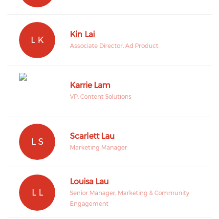
Kin Lai
L K
Associate Director, Ad Product
Karrie Lam
VP, Content Solutions
Scarlett Lau
L S
Marketing Manager
Louisa Lau
L L
Senior Manager, Marketing & Community
Engagement