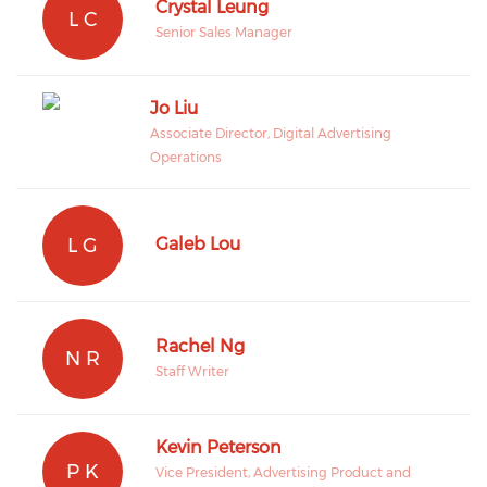
Crystal Leung
L C
Senior Sales Manager
Jo Liu
Associate Director, Digital Advertising
Operations
L G
Galeb Lou
Rachel Ng
N R
Staff Writer
Kevin Peterson
P K
Vice President, Advertising Product and