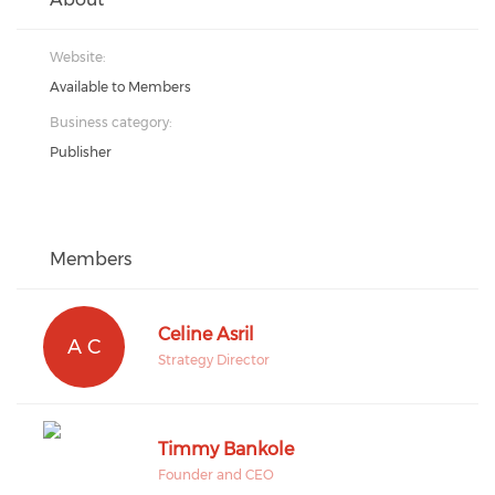
Website:
Available to Members
Business category:
Publisher
Members
Celine Asril
A C
Strategy Director
Timmy Bankole
Founder and CEO