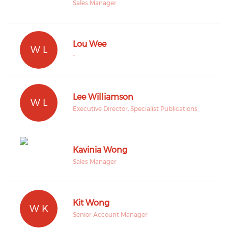
Sales Manager
Lou Wee
W L
-
Lee Williamson
W L
Executive Director, Specialist Publications
Kavinia Wong
Sales Manager
Kit Wong
W K
Senior Account Manager