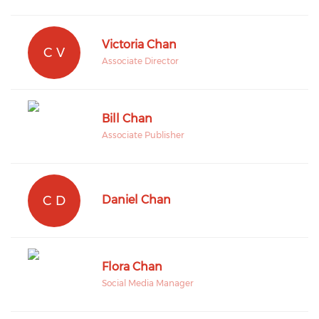
Victoria Chan
C V
Associate Director
Bill Chan
Associate Publisher
C D
Daniel Chan
Flora Chan
Social Media Manager