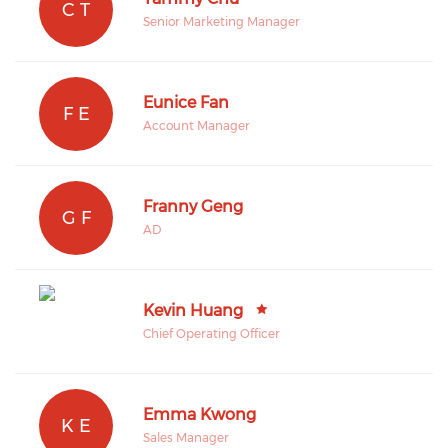
C T
Senior Marketing Manager
Eunice Fan
F E
Account Manager
Franny Geng
G F
AD
Kevin Huang
Chief Operating Officer
Emma Kwong
K E
Sales Manager