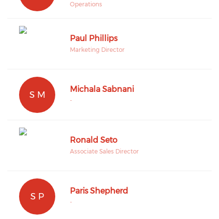
Operations
Paul Phillips
Marketing Director
Michala Sabnani
S M
-
Ronald Seto
Associate Sales Director
Paris Shepherd
S P
-