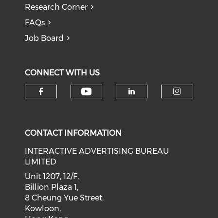
Research Corner
FAQs
Job Board
CONNECT WITH US
Check our social medi
Check our social media on f
Check our soci
Check o
CONTACT INFORMATION
INTERACTIVE ADVERTISING BUREAU
LIMITED
Unit 1207, 12/F,
Billion Plaza 1,
8 Cheung Yue Street,
Kowloon,