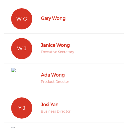
W G
Gary Wong
Janice Wong
W J
Executive Secretary
Ada Wong
Product Director
Josi Yan
Y J
Business Director