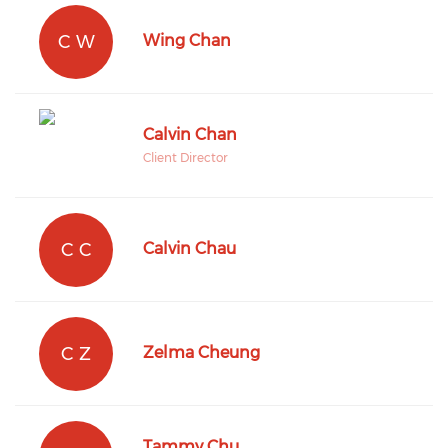
C W
Wing Chan
Calvin Chan
Client Director
C C
Calvin Chau
C Z
Zelma Cheung
Tammy Chu