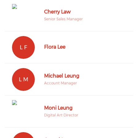
Cherry Law
Senior Sales Manager
L F
Flora Lee
Michael Leung
L M
Account Manager
Moni Leung
Digital Art Director