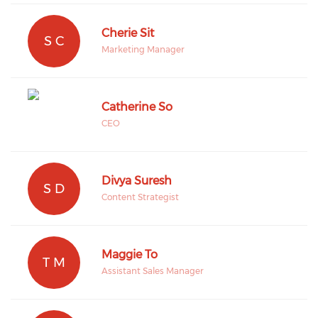
Cherie Sit
S C
Marketing Manager
Catherine So
CEO
Divya Suresh
S D
Content Strategist
Maggie To
T M
Assistant Sales Manager