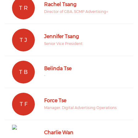
Rachel Tsang
T R
Director of GBA, SCMP Advertising+
Jennifer Tsang
T J
Senior Vice President
Belinda Tse
T B
-
Force Tse
T F
Manager, Digital Advertising Operations
Charlie Wan