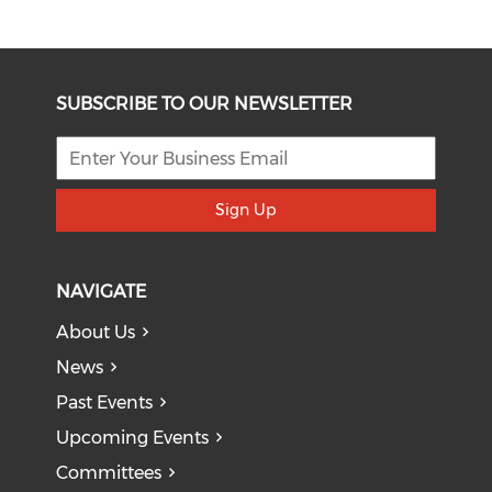
SUBSCRIBE TO OUR NEWSLETTER
Sign Up
NAVIGATE
About Us
News
Past Events
Upcoming Events
Committees