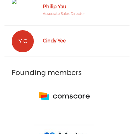
Philip Yau
Associate Sales Director
Y C
Cindy Yee
Founding members