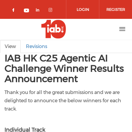
Skip to main content
LOGIN
REGISTER
Check our social media on facebook 
Check our social media on lin
Check our social media o
Check our social media on youtub
Primary tabs
View
Revisions
IAB HK C25 Agentic AI
Challenge Winner Results
Announcement
Thank you for all the great submissions and we are
delighted to announce the below winners for each
track.
Individual Track