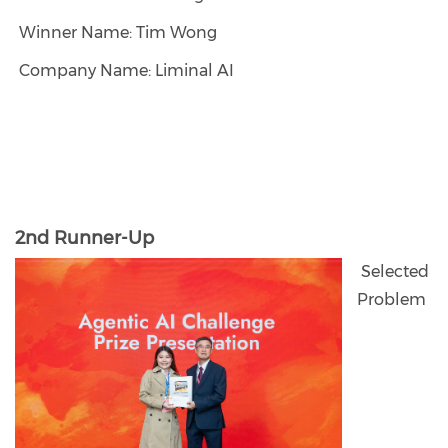
Winner Name: Tim Wong
Company Name: Liminal AI
2nd Runner-Up
Selected
Problem