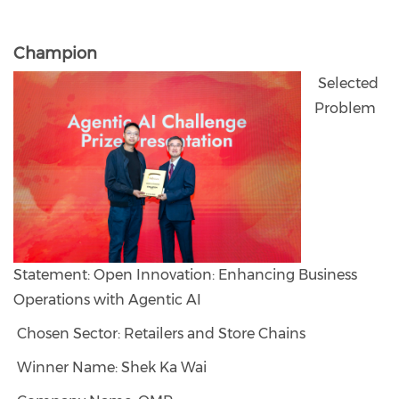
Champion
Selected
Problem
Statement: Open Innovation: Enhancing Business
Operations with Agentic AI
Chosen Sector: Retailers and Store Chains
Winner Name: Shek Ka Wai