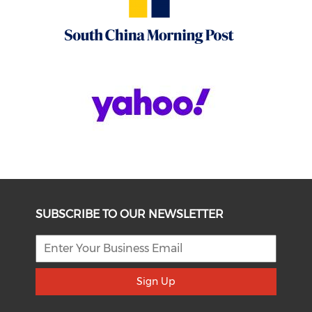
SUBSCRIBE TO OUR NEWSLETTER
Sign Up