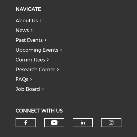
NAVIGATE
About Us
News
Past Events
Upcoming Events
Committees
Research Corner
FAQs
Job Board
CONNECT WITH US
Check our social medi
Check our social media on f
Check our soci
Check o