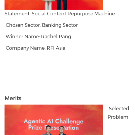
Statement: Social Content Repurpose Machine
Chosen Sector: Banking Sector
Winner Name: Rachel Pang
Company Name: RFI Asia
Merits
Selected
Problem