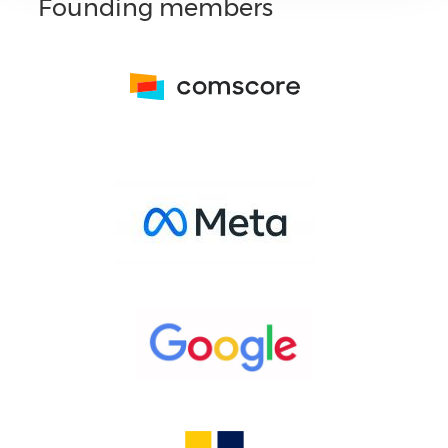
Founding members