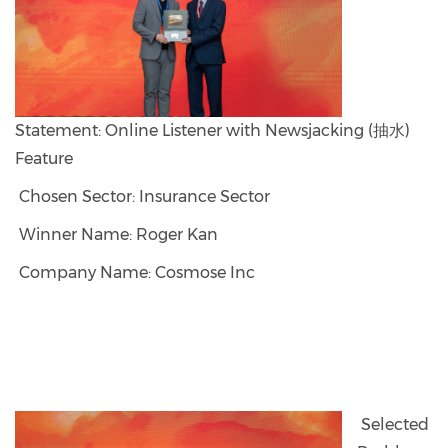
Statement: Online Listener with Newsjacking (抽水)
Feature
Chosen Sector: Insurance Sector
Winner Name: Roger Kan
Company Name: Cosmose Inc
Selected