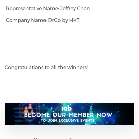
Representative Name: Jeffrey Chan
Company Name: DrGo by HKT
Congratulations to all the winners!