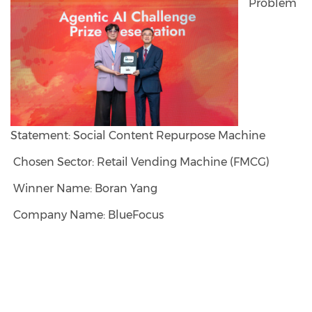
Problem
Statement: Social Content Repurpose Machine
Chosen Sector: Retail Vending Machine (FMCG)
Winner Name: Boran Yang
Company Name: BlueFocus