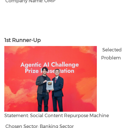
Company Name: OMP
1st Runner-Up
Selected
Problem
Statement: Social Content Repurpose Machine
Chosen Sector: Banking Sector