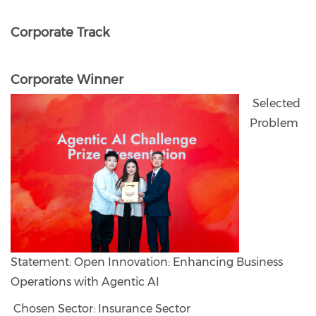
Corporate Track
Corporate Winner
Selected
Problem
Statement: Open Innovation: Enhancing Business
Operations with Agentic AI
Chosen Sector: Insurance Sector