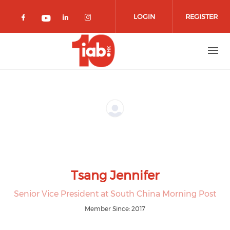
Skip to main content
LOGIN
REGISTER
Check our social media on facebook 
Check our social media on lin
Check our social media o
Check our social media on youtub
Tsang Jennifer
Senior Vice President at South China Morning Post
Member Since: 2017