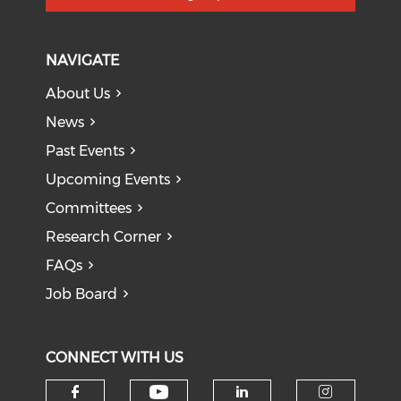
NAVIGATE
About Us
News
Past Events
Upcoming Events
Committees
Research Corner
FAQs
Job Board
CONNECT WITH US