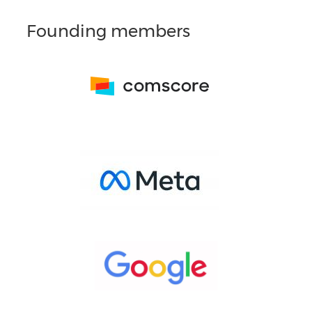
Founding members