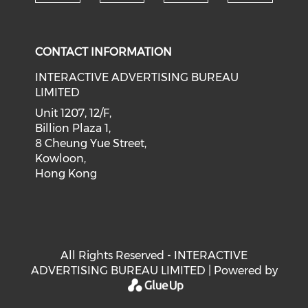
Check our social medi
Check our social media on f
Check our soci
Check o
CONTACT INFORMATION
INTERACTIVE ADVERTISING BUREAU
LIMITED
Unit 1207, 12/F,
Billion Plaza 1,
8 Cheung Yue Street,
Kowloon,
Hong Kong
All Rights Reserved - INTERACTIVE
ADVERTISING BUREAU LIMITED | Powered by