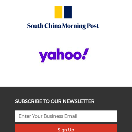
SUBSCRIBE TO OUR NEWSLETTER
Sign Up