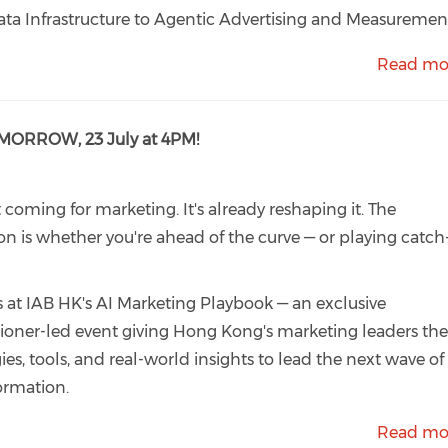
ta Infrastructure to Agentic Advertising and Measuremen
Read mo
OMORROW, 23 July at 4PM!
't coming for marketing. It's already reshaping it. The
on is whether you're ahead of the curve — or playing catch
s at IAB HK's AI Marketing Playbook — an exclusive
tioner-led event giving Hong Kong's marketing leaders th
gies, tools, and real-world insights to lead the next wave of
ormation.
Read mo