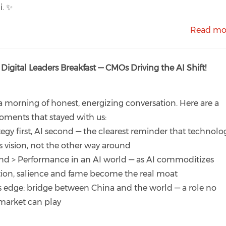
i. ✨
Read mo
 Digital Leaders Breakfast — CMOs Driving the AI Shift!
 morning of honest, energizing conversation. Here are a
ments that stayed with us:
tegy first, AI second — the clearest reminder that technolo
s vision, not the other way around
nd > Performance in an AI world — as AI commoditizes
ion, salience and fame become the real moat
s edge: bridge between China and the world — a role no
market can play