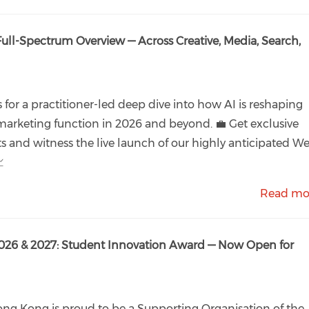
Full-Spectrum Overview — Across Creative, Media, Search,
s for a practitioner-led deep dive into how AI is reshaping
marketing function in 2026 and beyond. 💼 Get exclusive
ts and witness the live launch of our highly anticipated W

Read mo
026 & 2027: Student Innovation Award — Now Open for
ng Kong is proud to be a Supporting Organisation of the