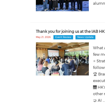
alumn
Thank you for joining us at the IAB HK
May 21, 2026
Event Review
News Update
What a
few mo
⭐ Stra
follow
🏆 Bra
execut
🌉 HK'
other 
🤝 AI ...