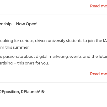
Read mo
rnship — Now Open!
looking for curious, driven university students to join the I
am this summer.
're passionate about digital marketing, events, and the futu
rtising — this one's for you.
Read mo
Eposition, RElaunch! 🌟