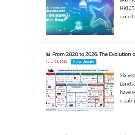
HKICTA
excell
📊 From 2020 to 2026: The Evolutio
June 09, 2026
News Update
Six ye
Landsc
have w
establ