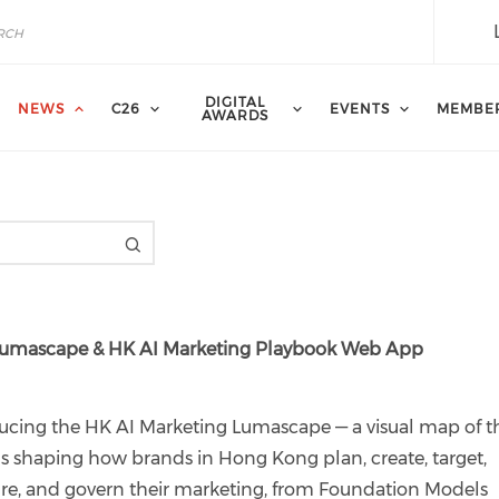
DIGITAL
NEWS
C26
EVENTS
MEMBE
AWARDS
g Lumascape & HK AI Marketing Playbook Web App
ucing the HK AI Marketing Lumascape — a visual map of t
ls shaping how brands in Hong Kong plan, create, target,
e, and govern their marketing, from Foundation Models