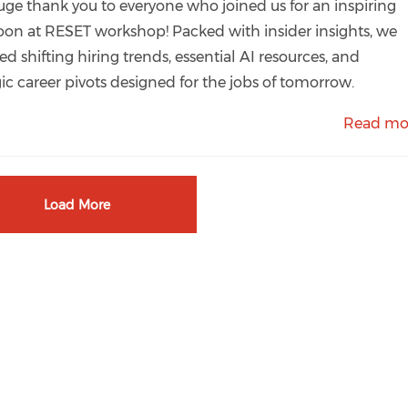
uge thank you to everyone who joined us for an inspiring
oon at RESET workshop! Packed with insider insights, we
ed shifting hiring trends, essential AI resources, and
gic career pivots designed for the jobs of tomorrow.
Read mo
Load More