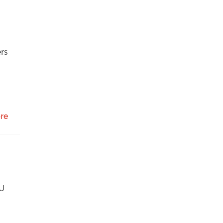
rs
re
KU