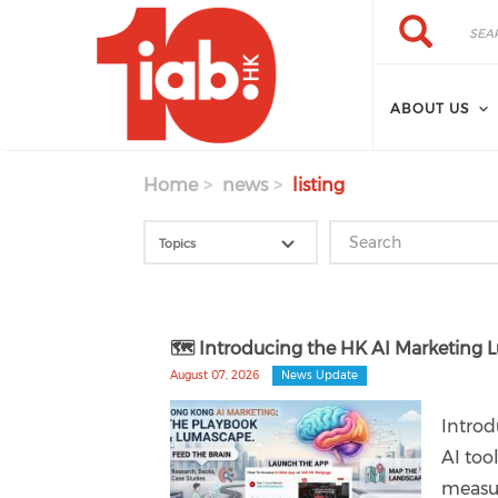
Skip to main content
Search
Search
ABOUT US
Home
news
listing
🗺️ Introducing the HK AI Marketin
August 07, 2026
News Update
Introd
AI too
measur