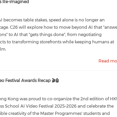
ss Re-imagined
AI becomes table stakes, speed alone is no longer an
age. C26 will explore how to move beyond AI that "answe
ons" to AI that "gets things done", from negotiating
cts to transforming storefronts while keeping humans at
lm.
Read mo
eo Festival Awards Recap 🎬🤖
ng Kong was proud to co-organize the 2nd edition of H
ss School AI Video Festival 2025–2026 and celebrate the
ible creativity of the Master Programmes' students and