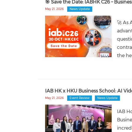
🎯 Save the Date: IABHK C26 – Busine
May 21, 2026
News Update
🚀 As 
advant
questi
contra
the he
IAB HK x HKU Business School: AI Vid
May 21, 2026
Event Review
News Update
IAB Ho
Busine
incred