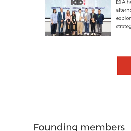
🙌 A h
aftern
explor
strate
Founding members