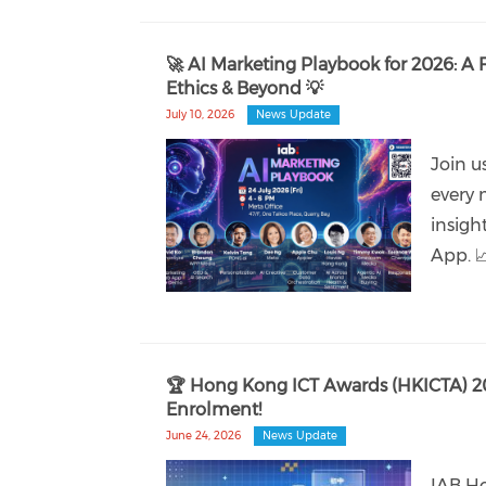
🚀 AI Marketing Playbook for 2026: A 
Ethics & Beyond 💡
July 10, 2026
News Update
Join u
every 
insigh
App. 
🏆 Hong Kong ICT Awards (HKICTA) 2
Enrolment!
June 24, 2026
News Update
IAB Ho