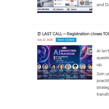
and Da
⏰ LAST CALL — Registration closes T
July 22, 2026
News Update
AI isn
questi
up.
Join u
practi
strate
transf