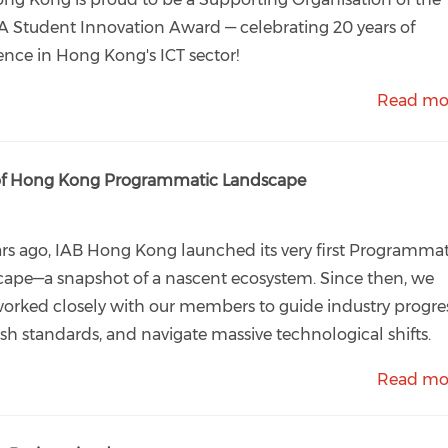
 Student Innovation Award — celebrating 20 years of
ence in Hong Kong's ICT sector!
Read mo
n of Hong Kong Programmatic Landscape
ars ago, IAB Hong Kong launched its very first Programmat
ape—a snapshot of a nascent ecosystem. Since then, we
orked closely with our members to guide industry progres
ish standards, and navigate massive technological shifts.
Read mo