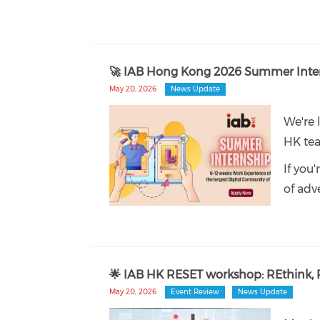
🚀 IAB Hong Kong 2026 Summer Inte
May 20, 2026
News Update
We're 
HK te
If you
of adve
🌟 IAB HK RESET workshop: REthink, R
May 20, 2026
Event Review
News Update