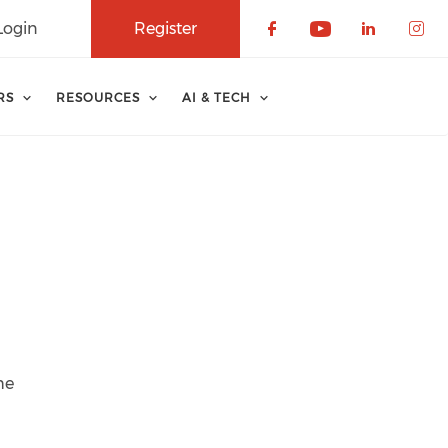
Login
Register
Check our soci
Check our 
Check o
Che
RS
RESOURCES
AI & TECH
he