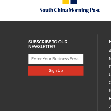
SUBSCRIBE TO OUR
NEWSLETTER
A
P
Sign Up
U
R
J