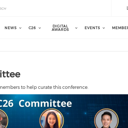
DIGITAL
NEWS
C26
EVENTS
MEMBE
AWARDS
ittee
 members to help curate this conference.