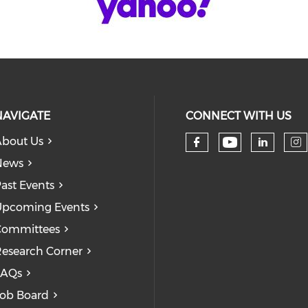
NAVIGATE
CONNECT WITH US
bout Us
Check our
Check our so
Check
Ch
News
ast Events
pcoming Events
Committees
esearch Corner
FAQs
ob Board