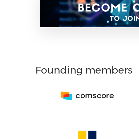
Founding members