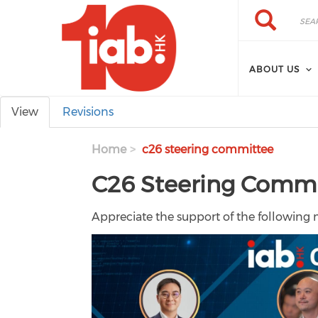
Skip to main content
Search
Search
ABOUT US
Primary tabs
View
Revisions
Home
c26 steering committee
C26 Steering Comm
Appreciate the support of the following