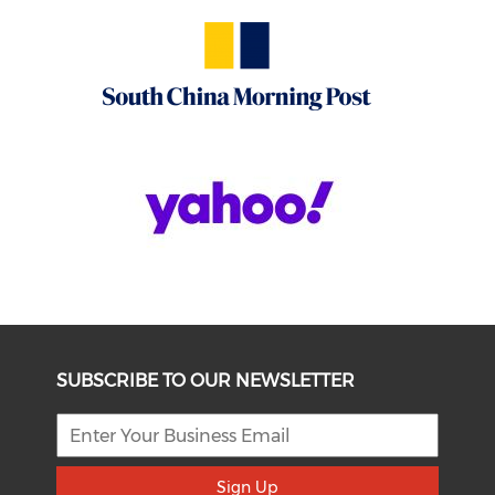
SUBSCRIBE TO OUR NEWSLETTER
Sign Up