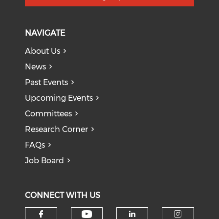
NAVIGATE
About Us
News
Past Events
Upcoming Events
Committees
Research Corner
FAQs
Job Board
CONNECT WITH US