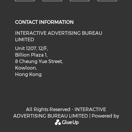
Check our social medi
Check our social media on f
Check our soci
Check o
CONTACT INFORMATION
INTERACTIVE ADVERTISING BUREAU
LIMITED
Unit 1207, 12/F,
Billion Plaza 1,
8 Cheung Yue Street,
Kowloon,
Hong Kong
All Rights Reserved - INTERACTIVE
ADVERTISING BUREAU LIMITED | Powered by