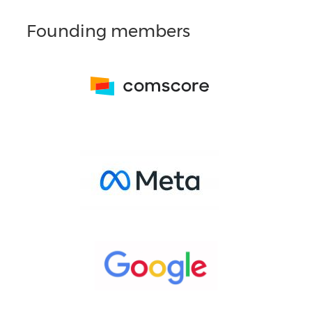
Founding members