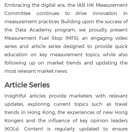
Embracing the digital era, the IAB HK Measurement
Committee continues to drive innovation in
measurement practices. Building upon the success of
the Data Academy program, we proudly present
Measurement Fuel Stop (MFS), an engaging video
series and article series designed to provide quick
education on key measurement topics, while also
following up on market trends and updating the
most relevant market news.
Article Series
Insightful articles provide marketers with relevant
updates, exploring current topics such as travel
trends in Hong Kong, the experiences of new Hong
Kongers and the influence of key opinion leaders
(KOLs). Content is regularly updated to ensure