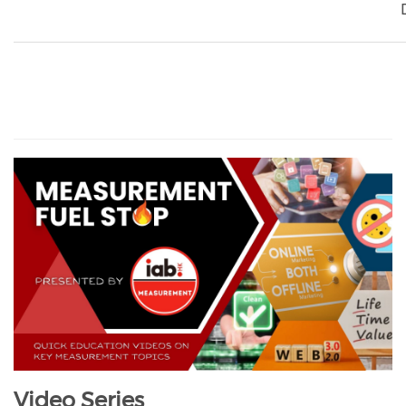
Video Series