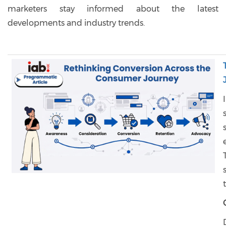
marketers stay informed about the latest
developments and industry trends.