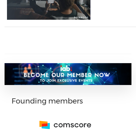
Founding members