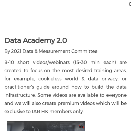
Data Academy 2.0
By 2021 Data & Measurement Committee
8-10 short videos/webinars (15-30 min each) are
created to focus on the most desired training areas,
for example, cookieless world & data privacy, or
practitioner’s guide around how to build the data
infrastructure. Some videos are available to everyone
and we will also create premium videos which will be
exclusive to IAB HK members only.