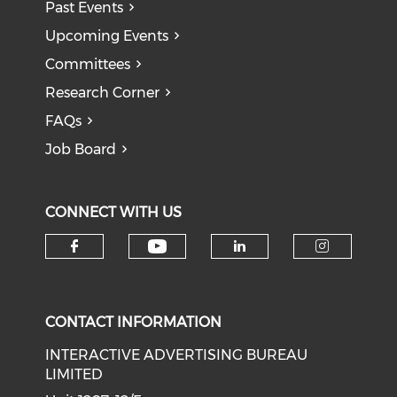
Past Events
Upcoming Events
Committees
Research Corner
FAQs
Job Board
CONNECT WITH US
Check our social medi
Check our social media on f
Check our soci
Check o
CONTACT INFORMATION
INTERACTIVE ADVERTISING BUREAU
LIMITED