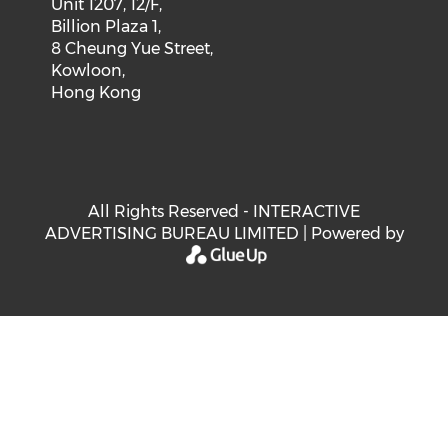
Unit 1207, 12/F,
Billion Plaza 1,
8 Cheung Yue Street,
Kowloon,
Hong Kong
All Rights Reserved - INTERACTIVE
ADVERTISING BUREAU LIMITED | Powered by