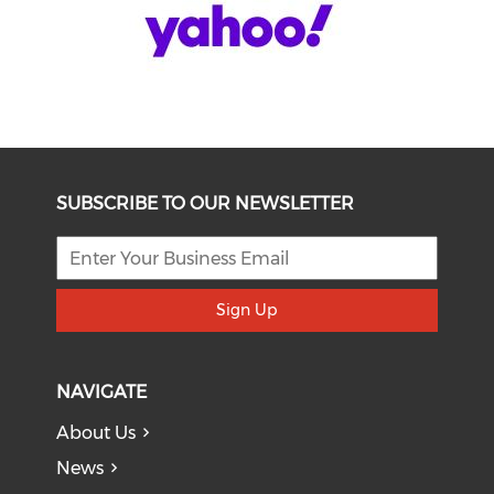
SUBSCRIBE TO OUR NEWSLETTER
Sign Up
NAVIGATE
About Us
News