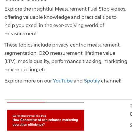
Explore the insightful Measurement Fuel Stop videos,
offering valuable knowledge and practical tips to
help you excel in the ever-evolving world of
measurement.
These topics include privacy-centric measurement,
segmentation, O2O measurement, lifetime value
(LTV), media quality, performance tracking, marketing
mix modeling, etc.
Explore more on our
YouTube
and
Spotify
channel!
O