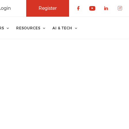
Login
Register
Check our soci
Check our 
Check o
Che
RS
RESOURCES
AI & TECH