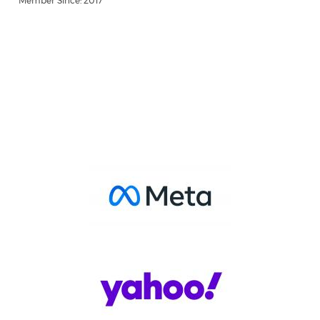
Member Since: 2017