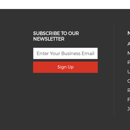
SUBSCRIBE TO OUR
NEWSLETTER
A
P
Sign Up
U
R
J