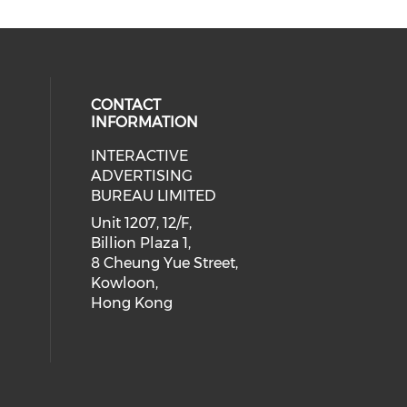
CONTACT
INFORMATION
INTERACTIVE
 social media on youtube (opens i
cial media on facebook (opens in 
 our social media on linkedin (ope
eck our social media on instagram
ADVERTISING
BUREAU LIMITED
Unit 1207, 12/F,
Billion Plaza 1,
8 Cheung Yue Street,
Kowloon,
Hong Kong