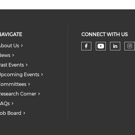
NAVIGATE
CONNECT WITH US
bout Us
Check our
Check our so
Check
Ch
News
ast Events
pcoming Events
Committees
esearch Corner
FAQs
ob Board