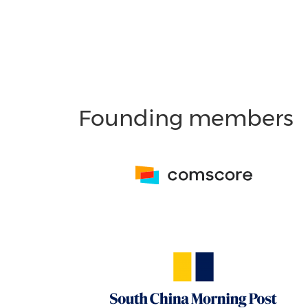
Founding members