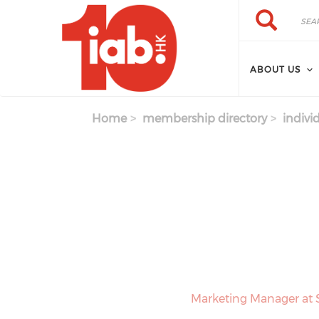
Skip to main content
Search
Search
ABOUT US
Home
membership directory
indivi
Marketing Manager at 