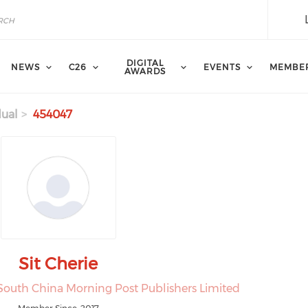
DIGITAL
NEWS
C26
EVENTS
MEMBE
AWARDS
dual
454047
Sit Cherie
South China Morning Post Publishers Limited