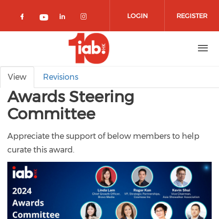
Skip to main content
LOGIN
REGISTER
Check our social media on facebook 
Check our social media on lin
Check our social media o
Check our social media on youtub
Primary tabs
View
Revisions
Awards Steering
Committee
Appreciate the support of below members to help
curate this award.