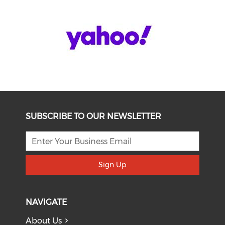
SUBSCRIBE TO OUR NEWSLETTER
Sign Up
NAVIGATE
About Us