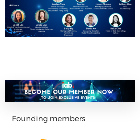
Founding members