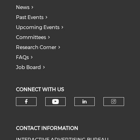
News
Past Events
Upcoming Events
Committees
Research Corner
FAQs
Job Board
CONNECT WITH US
Check our social medi
Check our social media on f
Check our soci
Check o
CONTACT INFORMATION
INTERACTIVE ADVERTISING BUREAU