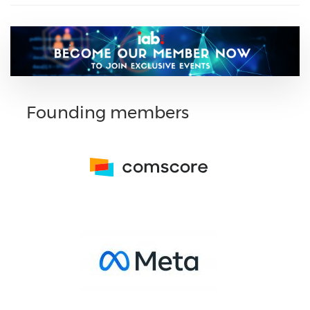
Founding members