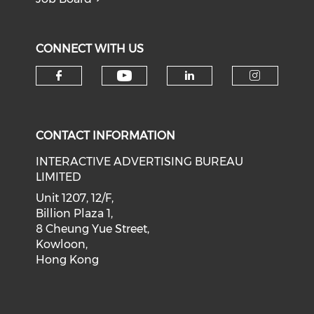
CONNECT WITH US
Check our social medi
Check our social media on f
Check our soci
Check o
CONTACT INFORMATION
INTERACTIVE ADVERTISING BUREAU
LIMITED
Unit 1207, 12/F,
Billion Plaza 1,
8 Cheung Yue Street,
Kowloon,
Hong Kong