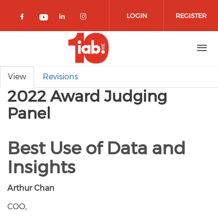
Skip to main content
LOGIN
REGISTER
Check our social media on facebook 
Check our social media on lin
Check our social media o
Check our social media on youtub
Primary tabs
View
Revisions
2022 Award Judging
Panel
Best Use of Data and
Insights
Arthur Chan
COO,