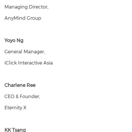
Managing Director,
AnyMind Group
Yoyo Ng
General Manager,
iClick Interactive Asia
Charlene Ree
CEO & Founder,
Eternity X
KK Tsang