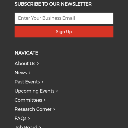
SUBSCRIBE TO OUR NEWSLETTER
Sign Up
NAVIGATE
About Us
News
Past Events
Upcoming Events
Committees
Research Corner
FAQs
Job Board