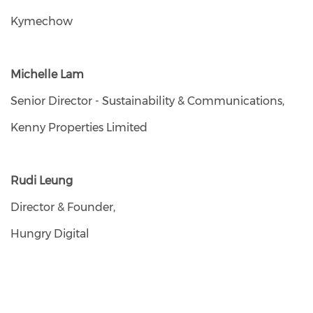
Kymechow
Michelle Lam
Senior Director - Sustainability & Communications,
Kenny Properties Limited
Rudi Leung
Director & Founder,
Hungry Digital