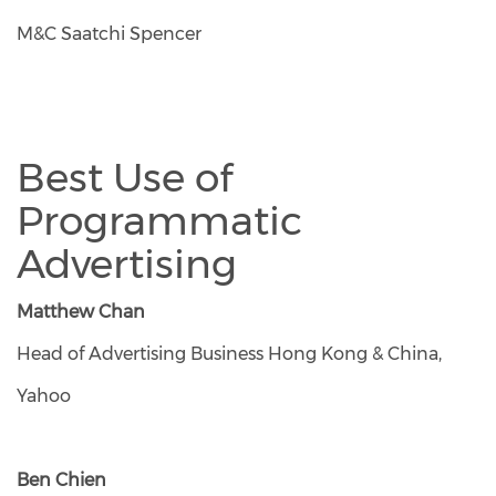
M&C Saatchi Spencer
Best Use of
Programmatic
Advertising
Matthew Chan
Head of Advertising Business Hong Kong & China,
Yahoo
Ben Chien