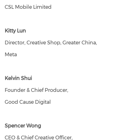
CSL Mobile Limited
Kitty Lun
Director, Creative Shop, Greater China,
Meta
Kelvin Shui
Founder & Chief Producer,
Good Cause Digital
Spencer Wong
CEO & Chief Creative Officer,