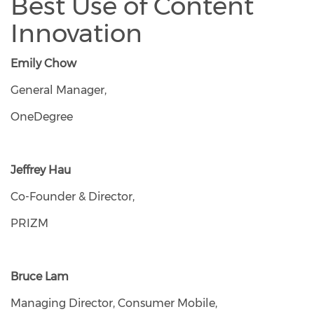
Best Use of Content
Innovation
Emily Chow
General Manager,
OneDegree
Jeffrey Hau
Co-Founder & Director,
PRIZM
Bruce Lam
Managing Director, Consumer Mobile,