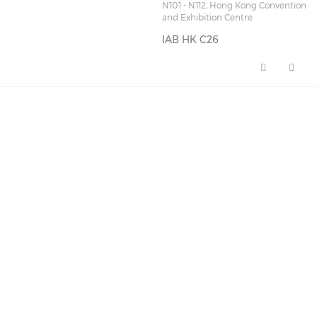
N101 - N112, Hong Kong Convention
and Exhibition Centre
IAB HK C26
IAB HK C26 (opens in a new wi
FEATURED NEWS
🚀 AI Marketing Playbook
for 2026: A Full-…