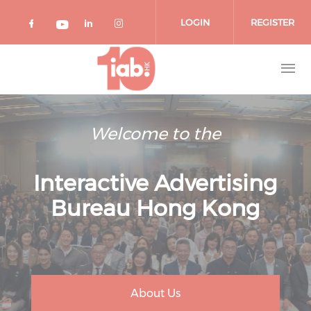
Skip to main content
LOGIN
REGISTER
Check our social media on facebook 
Check our social media on lin
Check our social media o
Check our social media on youtub
Welcome to the
Interactive Advertising
Bureau Hong Kong
About Us