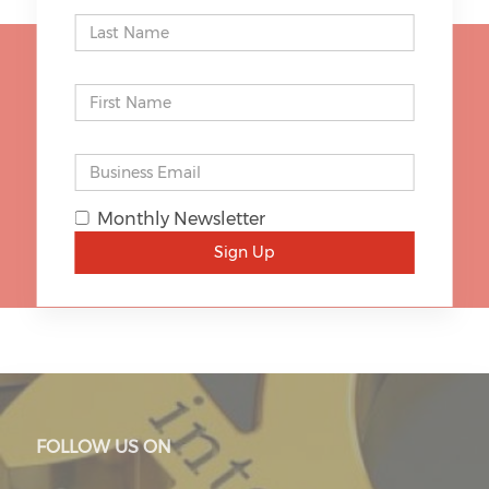
STAY UP TO DATE
Monthly Newsletter
SIGN UP
Sign Up
FOLLOW US ON