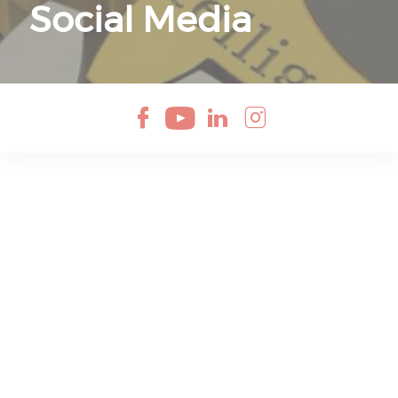
Social Media
Check our soci
Check our so
Check our 
Check ou