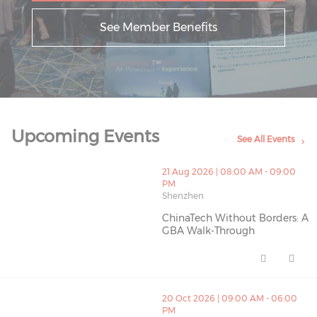
See Member Benefits
Upcoming Events
See All Events
thumbnails ChinaTech Without Borders: A GBA Walk-Th
21 Aug 2026 | 08:00 AM - 09:00
PM
Shenzhen
ChinaTech Without Borders: A
GBA Walk-Through
ChinaTech Without Borders: A 
thumbnails IAB HK C26 (opens in a new window)
20 Oct 2026 | 09:00 AM - 06:00
PM