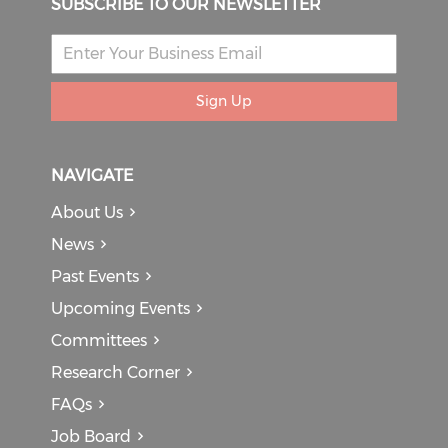
SUBSCRIBE TO OUR NEWSLETTER
Sign Up
NAVIGATE
About Us
News
Past Events
Upcoming Events
Committees
Research Corner
FAQs
Job Board