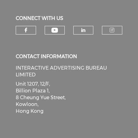
CONNECT WITH US
Check our social medi
Check our social media on f
Check our soci
Check o
CONTACT INFORMATION
INTERACTIVE ADVERTISING BUREAU
LIMITED
Unit 1207, 12/F,
Billion Plaza 1,
8 Cheung Yue Street,
Kowloon,
Hong Kong