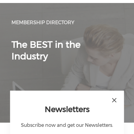
MEMBERSHIP DIRECTORY
The BEST in the
Industry
Discover Directory
Newsletters
Subscribe now and get our Newsletters.