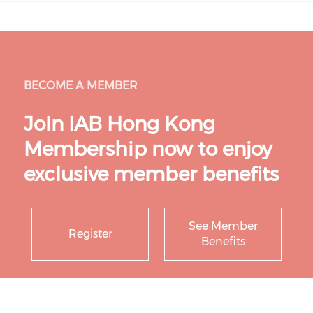
BECOME A MEMBER
Join IAB Hong Kong
Membership now to enjoy
exclusive member benefits
See Member
Register
Benefits