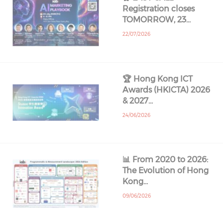
Registration closes
TOMORROW, 23…
22/07/2026
🏆 Hong Kong ICT
Awards (HKICTA) 2026
& 2027…
24/06/2026
📊 From 2020 to 2026:
The Evolution of Hong
Kong…
09/06/2026