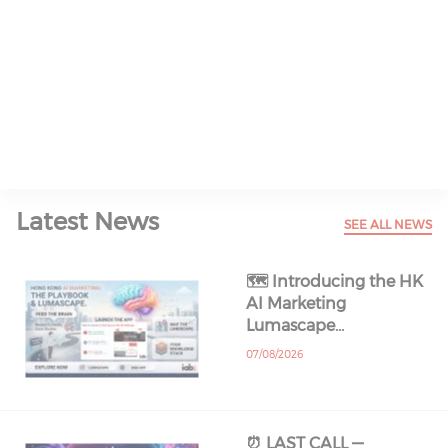
Read All About It
Latest News
SEE ALL NEWS
🗺️ Introducing the HK
AI Marketing
Lumascape…
07/08/2026
⏰ LAST CALL —