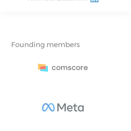
Founding members