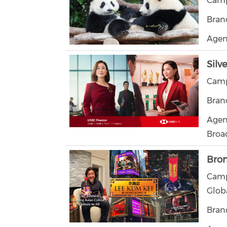
Camp
Bran
Agen
Silv
Camp
Bran
Agen
Broa
Bro
Camp
Glob
Bran