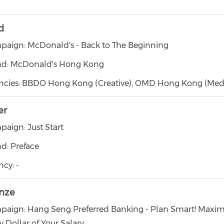
d
aign: McDonald's - Back to The Beginning
nd: McDonald's Hong Kong
ncies: BBDO Hong Kong (Creative), OMD Hong Kong (Med
er
aign: Just Start
d: Preface
cy: -
nze
aign: Hang Seng Preferred Banking - Plan Smart! Maxim
y Dollar of Your Salary