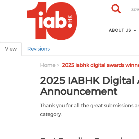
Skip to main content
Search
Search
ABOUT US
Primary tabs
View
Revisions
Home
2025 iabhk digital awards winn
2025 IABHK Digital
Announcement
Thank you for all the great submissions
category.