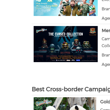
Bra
Agen
Mer
Cam
Coll
Bra
Agen
Best Cross-border Campai
Gol