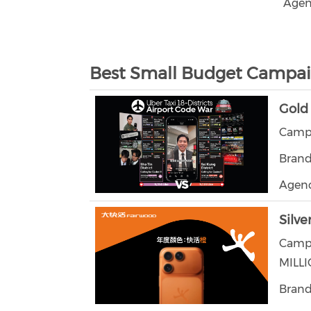
Agen
Best Small Budget Campa
Gold
Campa
Brand
Agenc
Silve
Camp
MILL
Brand