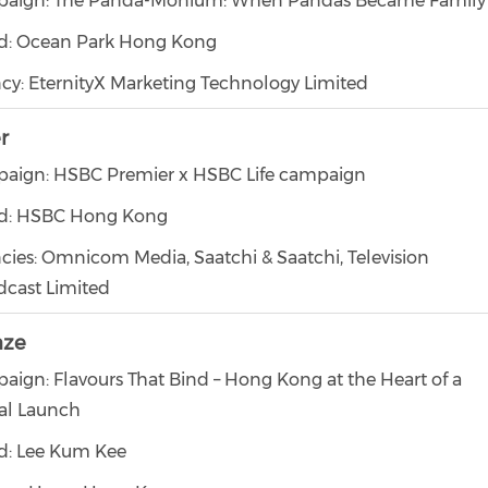
aign: The Panda-Monium: When Pandas Became Family
d: Ocean Park Hong Kong
cy: EternityX Marketing Technology Limited
er
aign: HSBC Premier x HSBC Life campaign
d: HSBC Hong Kong
cies: Omnicom Media, Saatchi & Saatchi, Television
dcast Limited
nze
aign: Flavours That Bind – Hong Kong at the Heart of a
al Launch
d: Lee Kum Kee