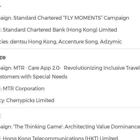
r
ign: Standard Chartered “FLY MOMENTS” Campaign
: Standard Chartered Bank (Hong Kong) Limited
ies: dentsu Hong Kong, Accenture Song, Adzymic
ze
ign: MTR · Care App 2.0- Revolutionizing Inclusive Trave
ustomers with Special Needs
: MTR Corporation
y: Cherrypicks Limited
t
ign: 'The Thinking Game': Architecting Value Dominance
: Hong Kong Telecommunications (HKT) Limited