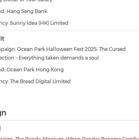
nd: Hang Seng Bank
cy: Sunny Idea (HK) Limited
it
paign: Ocean Park Halloween Fest 2025: The Cursed
ection - Everything taken demands a soul
nd: Ocean Park Hong Kong
cy: The Bread Digital Limited
gn
d