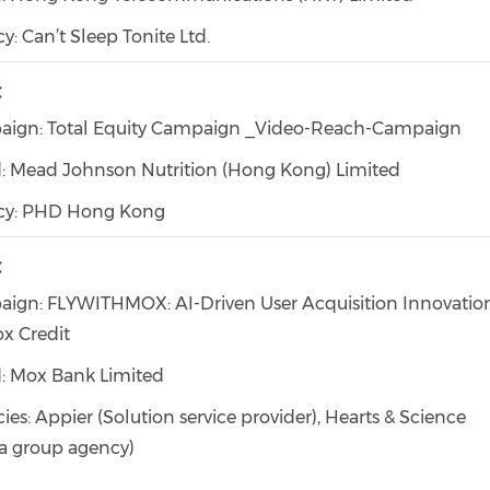
y: Can’t Sleep Tonite Ltd.
t
ign: Total Equity Campaign _Video-Reach-Campaign
: Mead Johnson Nutrition (Hong Kong) Limited
cy: PHD Hong Kong
t
ign: FLYWITHMOX: AI-Driven User Acquisition Innovatio
ox Credit
: Mox Bank Limited
es: Appier (Solution service provider), Hearts & Science
a group agency)