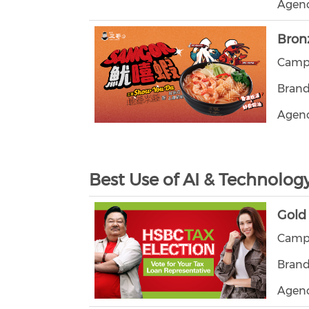
Agenc
Bron
Campa
Brand
Agen
Best Use of AI & Technolog
Gold
Campa
Bran
Agenc