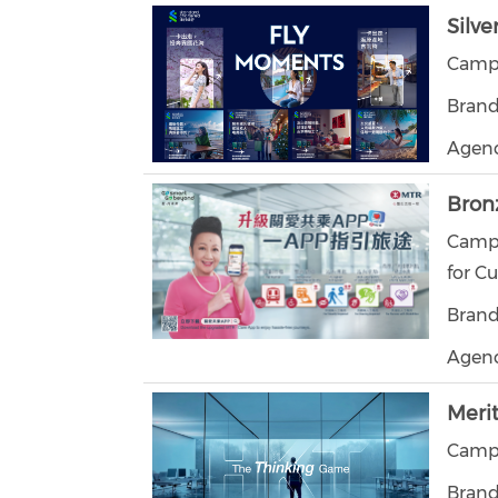
Silve
Campa
Brand
Agenc
Bron
Campa
for C
Brand
Agenc
Meri
Campa
Brand