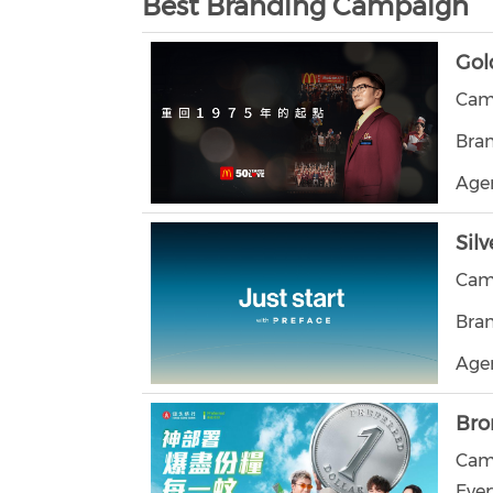
Best Branding Campaign
Gol
Camp
Bra
Age
Silv
Camp
Bran
Agen
Bro
Camp
Ever