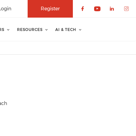
Login
Register
Check our soci
Check our 
Check o
Che
RS
RESOURCES
AI & TECH
each