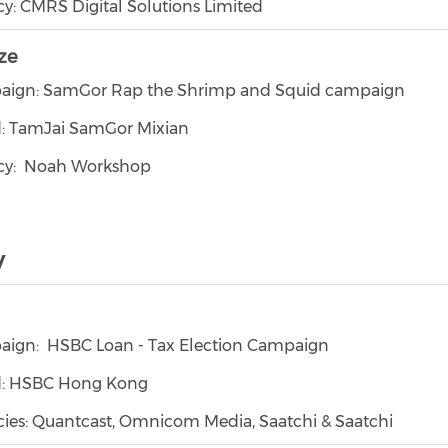
y: CMRS Digital Solutions Limited
ze
ign: SamGor Rap the Shrimp and Squid campaign
: TamJai SamGor Mixian
cy: Noah Workshop
y
ign: HSBC Loan - Tax Election Campaign
d: HSBC Hong Kong
ies: Quantcast, Omnicom Media, Saatchi & Saatchi