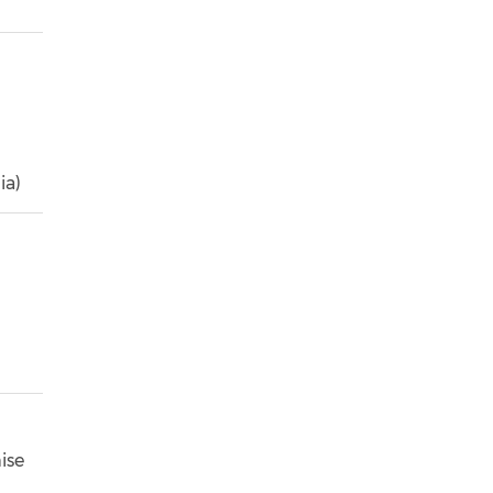
ia)
ise