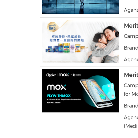
Agenc
Meri
Campa
Brand
Agen
Meri
Campa
for M
Brand
Agenci
(Medi