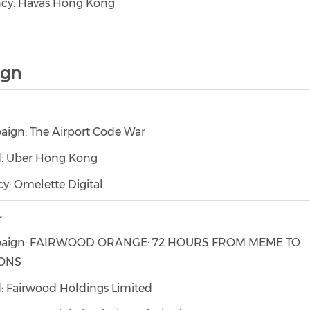
cy: Havas Hong Kong
ign
ign: The Airport Code War
: Uber Hong Kong
y: Omelette Digital
r
aign: FAIRWOOD ORANGE: 72 HOURS FROM MEME TO
IONS
: Fairwood Holdings Limited