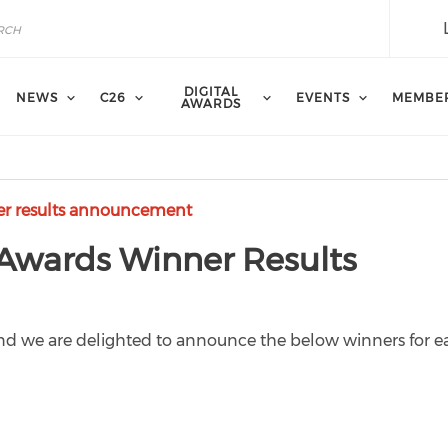
DIGITAL
NEWS
C26
EVENTS
MEMBE
AWARDS
er results announcement
 Awards Winner Results
 and we are delighted to announce the below winners for 