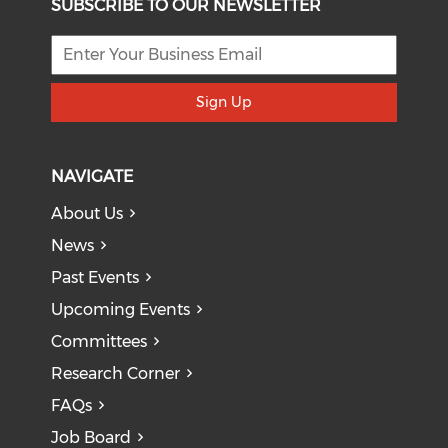
SUBSCRIBE TO OUR NEWSLETTER
Sign Up
NAVIGATE
About Us
News
Past Events
Upcoming Events
Committees
Research Corner
FAQs
Job Board