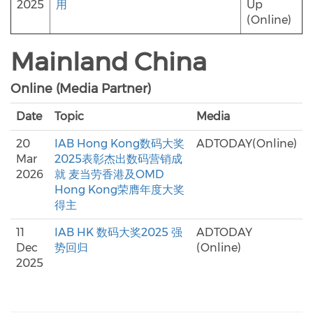
2025
用
Up
(Online)
Mainland China
Online (Media Partner)
Date
Topic
Media
20
IAB Hong Kong数码大奖
ADTODAY(Online)
Mar
2025表彰杰出数码营销成
2026
就 麦当劳香港及OMD
Hong Kong荣膺年度大奖
得主
11
IAB HK 数码大奖2025 强
ADTODAY
Dec
势回归
(Online)
2025