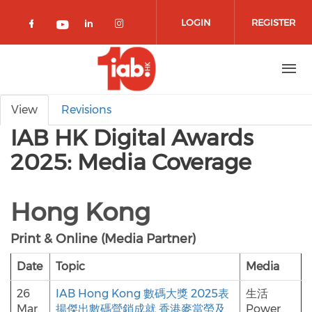
Skip to main content
LOGIN
REGISTER
Check our social media on facebook 
Check our social media on lin
Check our social media o
Check our social media on youtub
Primary tabs
View
Revisions
IAB HK Digital Awards
2025: Media Coverage
Hong Kong
Print & Online (Media Partner)
Date
Topic
Media
26
IAB Hong Kong 數碼大獎 2025表
生活
Mar
揚傑出數碼營銷成就 香港麥當勞及
Power