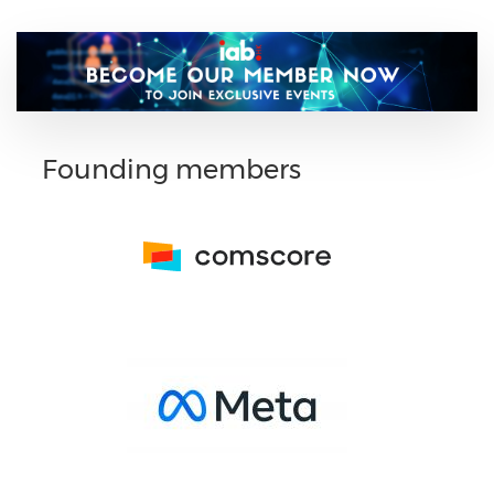
Founding members