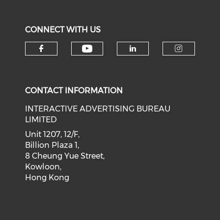
CONNECT WITH US
Check our social medi
Check our social media on f
Check our soci
Check o
CONTACT INFORMATION
INTERACTIVE ADVERTISING BUREAU
LIMITED
Unit 1207, 12/F,
Billion Plaza 1,
8 Cheung Yue Street,
Kowloon,
Hong Kong