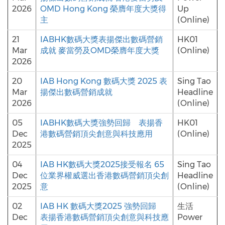
2026
OMD Hong Kong 榮膺年度大獎得
Up
主
(Online)
21
IABHK數碼大獎表揚傑出數碼營銷
HK01
Mar
成就 麥當勞及OMD榮膺年度大獎
(Online)
2026
20
IAB Hong Kong 數碼大獎 2025 表
Sing Tao
Mar
揚傑出數碼營銷成就
Headline
2026
(Online)
05
IABHK數碼大獎強勢回歸 表揚香
HK01
Dec
港數碼營銷頂尖創意與科技應用
(Online)
2025
04
IAB HK數碼大獎2025接受報名 65
Sing Tao
Dec
位業界權威選出香港數碼營銷頂尖創
Headline
2025
意
(Online)
02
IAB HK 數碼大獎2025 強勢回歸
生活
Dec
表揚香港數碼營銷頂尖創意與科技應
Power