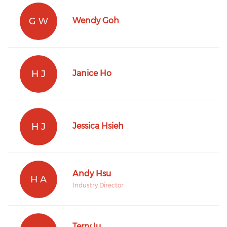
G W
Wendy Goh
H J
Janice Ho
H J
Jessica Hsieh
Andy Hsu
H A
Industry Director
Terry Iu