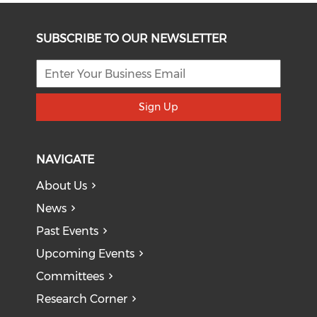
SUBSCRIBE TO OUR NEWSLETTER
Sign Up
NAVIGATE
About Us
News
Past Events
Upcoming Events
Committees
Research Corner