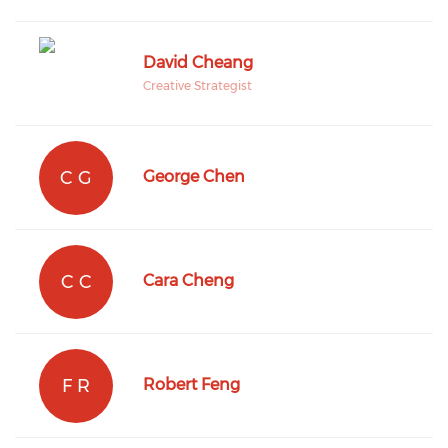
David Cheang
Creative Strategist
C G
George Chen
C C
Cara Cheng
F R
Robert Feng