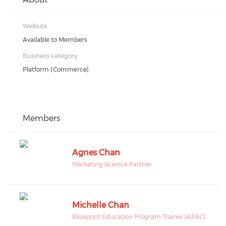
Website:
Available to Members
Business category:
Platform (Commerce)
Members
Agnes Chan
Marketing Science Partner
Michelle Chan
Blueprint Education Program Trainer (APAC)