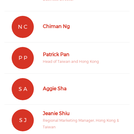
N C
Chiman Ng
Patrick Pan
P P
Head of Taiwan and Hong Kong
S A
Aggie Sha
Jeanie Shiu
S J
Regional Marketing Manager, Hong Kong &
Taiwan