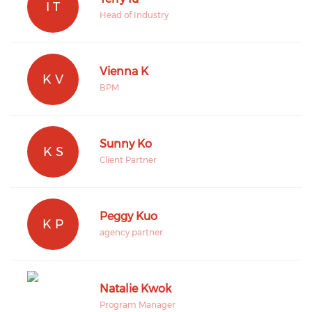
I T
Head of Industry
Vienna K
K V
BPM
Sunny Ko
K S
Client Partner
Peggy Kuo
K P
agency partner
Natalie Kwok
Program Manager