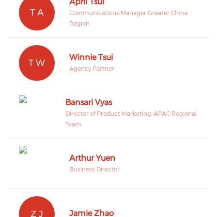
April Tsui
T A
Communications Manager Greater China
Region
Winnie Tsui
T W
Agency Partner
Bansari Vyas
Director of Product Marketing, APAC Regional
Team
Arthur Yuen
Business Director
Z J
Jamie Zhao