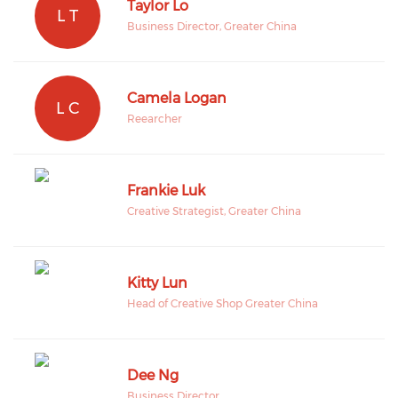
Taylor Lo
L T
Business Director, Greater China
Camela Logan
L C
Reearcher
Frankie Luk
Creative Strategist, Greater China
Kitty Lun
Head of Creative Shop Greater China
Dee Ng
Business Director