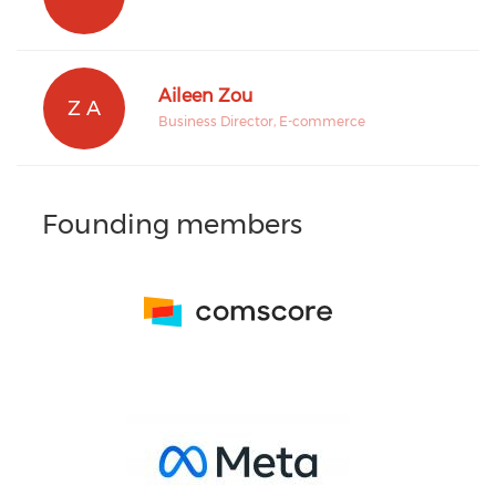
Aileen Zou
Z A
Business Director, E-commerce
Founding members