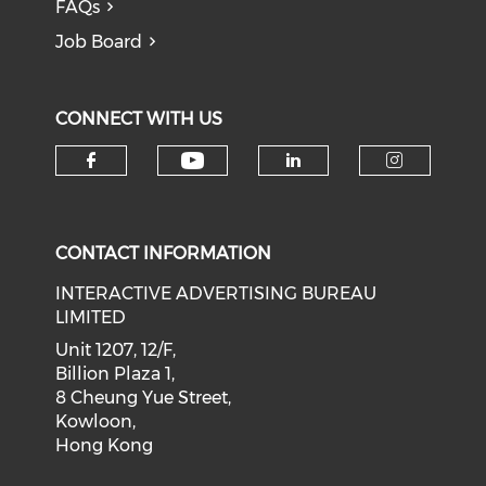
FAQs
Job Board
CONNECT WITH US
Check our social medi
Check our social media on f
Check our soci
Check o
CONTACT INFORMATION
INTERACTIVE ADVERTISING BUREAU
LIMITED
Unit 1207, 12/F,
Billion Plaza 1,
8 Cheung Yue Street,
Kowloon,
Hong Kong