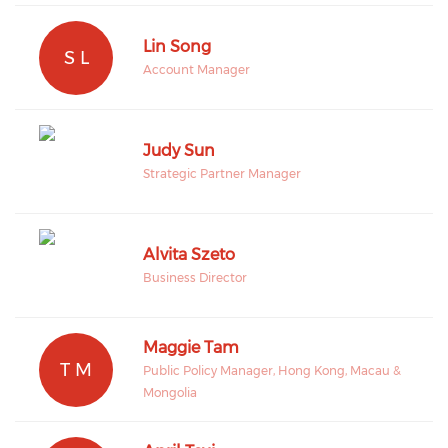
Lin Song
S L
Account Manager
Judy Sun
Strategic Partner Manager
Alvita Szeto
Business Director
Maggie Tam
T M
Public Policy Manager, Hong Kong, Macau &
Mongolia