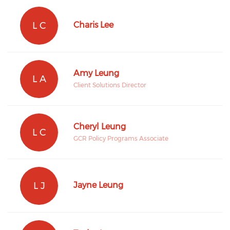
L C
Charis Lee
Amy Leung
L A
Client Solutions Director
Cheryl Leung
L C
GCR Policy Programs Associate
L J
Jayne Leung