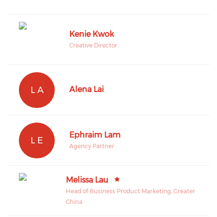
Kenie Kwok
Creative Director
L A
Alena Lai
Ephraim Lam
L E
Agency Partner
Melissa Lau
Head of Business Product Marketing, Greater
China