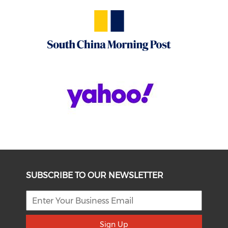
SUBSCRIBE TO OUR NEWSLETTER
Sign Up