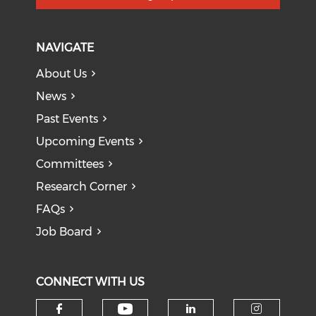
NAVIGATE
About Us
News
Past Events
Upcoming Events
Committees
Research Corner
FAQs
Job Board
CONNECT WITH US