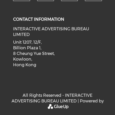
Check our social medi
Check our social media on f
Check our soci
Check o
CONTACT INFORMATION
INTERACTIVE ADVERTISING BUREAU
LIMITED
Unit 1207, 12/F,
Billion Plaza 1,
8 Cheung Yue Street,
Kowloon,
Hong Kong
All Rights Reserved - INTERACTIVE
ADVERTISING BUREAU LIMITED | Powered by