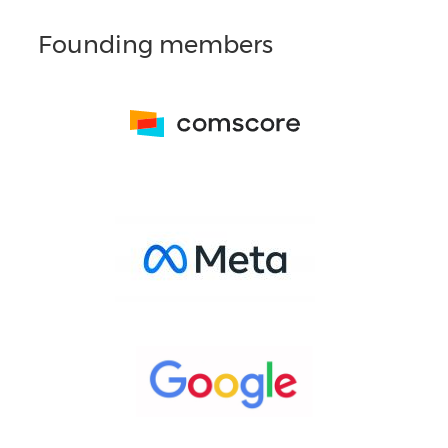
Founding members