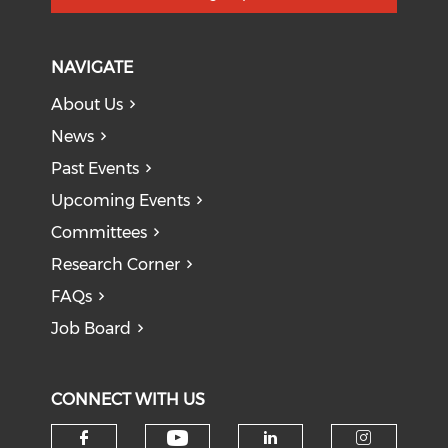
NAVIGATE
About Us
News
Past Events
Upcoming Events
Committees
Research Corner
FAQs
Job Board
CONNECT WITH US