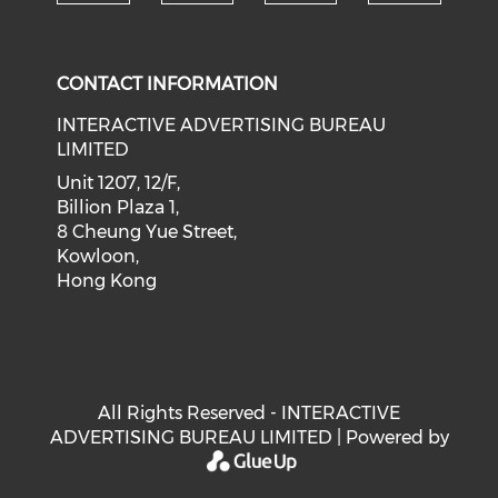
Check our social medi
Check our social media on f
Check our soci
Check o
CONTACT INFORMATION
INTERACTIVE ADVERTISING BUREAU
LIMITED
Unit 1207, 12/F,
Billion Plaza 1,
8 Cheung Yue Street,
Kowloon,
Hong Kong
All Rights Reserved - INTERACTIVE
ADVERTISING BUREAU LIMITED | Powered by