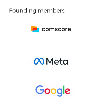
Founding members