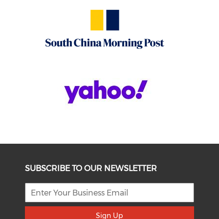
SUBSCRIBE TO OUR NEWSLETTER
Sign Up