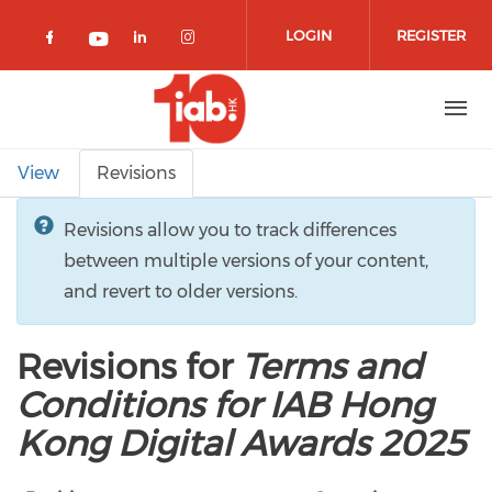
Skip to main content
LOGIN
REGISTER
Check our social media on facebook 
Check our social media on lin
Check our social media o
Check our social media on youtub
Primary tabs
View
Revisions
Revisions allow you to track differences
between multiple versions of your content,
and revert to older versions.
Revisions for
Terms and
Conditions for IAB Hong
Kong Digital Awards 2025