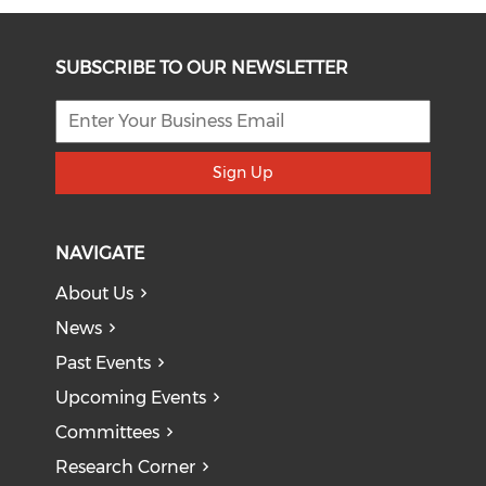
SUBSCRIBE TO OUR NEWSLETTER
Sign Up
NAVIGATE
About Us
News
Past Events
Upcoming Events
Committees
Research Corner