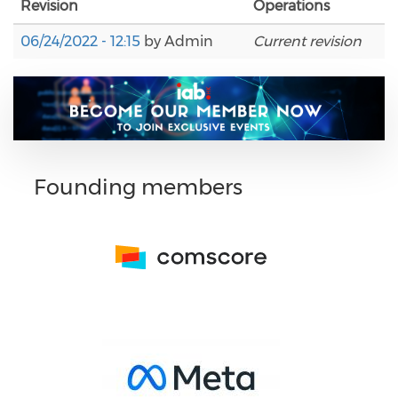
Revision
Operations
06/24/2022 - 12:15
by
Admin
Current revision
Founding members