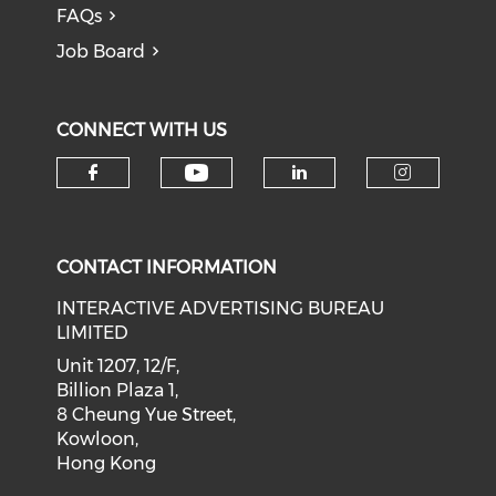
FAQs
Job Board
CONNECT WITH US
Check our social medi
Check our social media on f
Check our soci
Check o
CONTACT INFORMATION
INTERACTIVE ADVERTISING BUREAU
LIMITED
Unit 1207, 12/F,
Billion Plaza 1,
8 Cheung Yue Street,
Kowloon,
Hong Kong