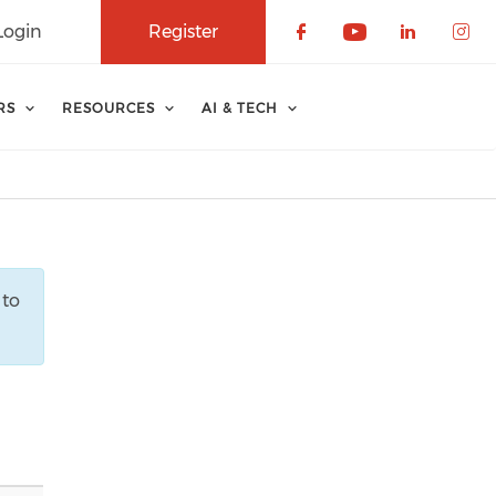
Login
Register
Check our soci
Check our 
Check o
Che
RS
RESOURCES
AI & TECH
 to