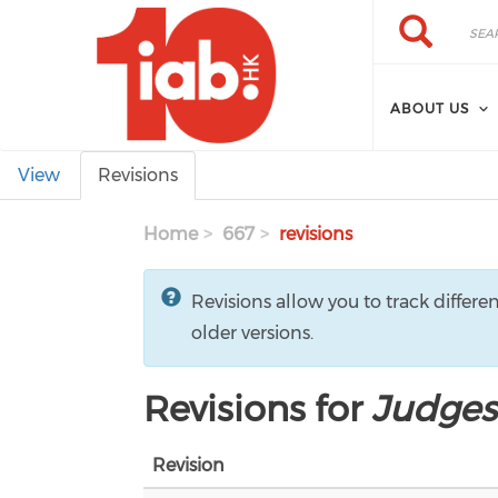
Skip to main content
Search
Search
ABOUT US
Primary tabs
View
Revisions
Home
667
revisions
Revisions allow you to track differe
older versions.
Revisions for
Judges
Revision