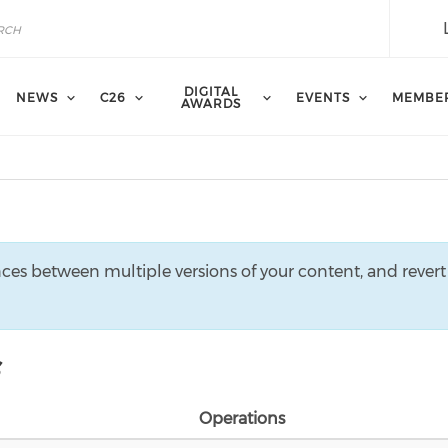
DIGITAL
NEWS
C26
EVENTS
MEMBE
AWARDS
nces between multiple versions of your content, and revert
Operations