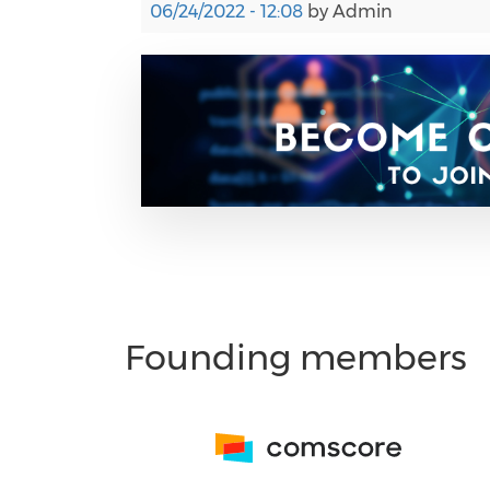
06/24/2022 - 12:08
by
Admin
Founding members