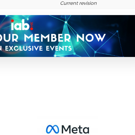
Current revision