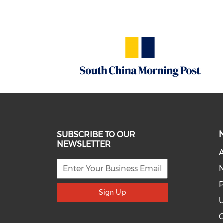
SUBSCRIBE TO OUR
NEWSLETTER
A
P
Sign Up
U