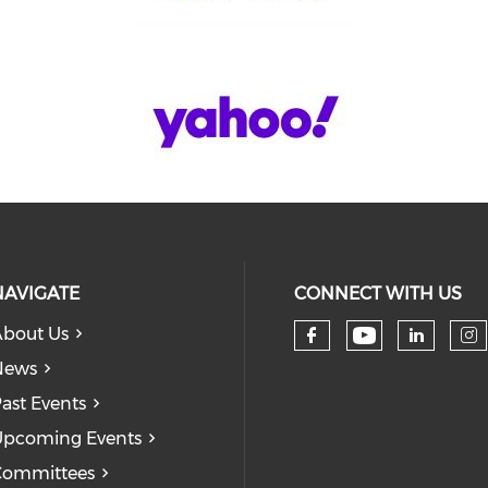
NAVIGATE
CONNECT WITH US
bout Us
Check our
Check our so
Check
Ch
News
ast Events
pcoming Events
Committees