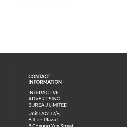
CONTACT
INFORMATION
INTERACTIVE
 social media on youtube (opens i
cial media on facebook (opens in 
 our social media on linkedin (ope
eck our social media on instagram
ADVERTISING
BUREAU LIMITED
Unit 1207, 12/F,
Billion Plaza 1,
8 Cheung Yue Street,