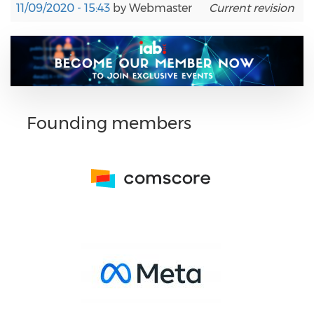
11/09/2020 - 15:43
by
Webmaster
Current revision
Founding members