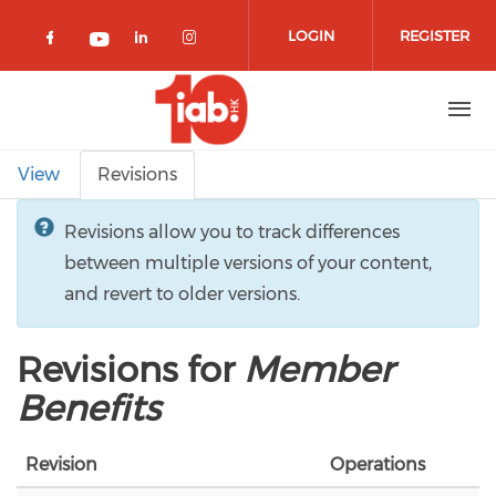
Skip to main content
LOGIN
REGISTER
Check our social media on facebook 
Check our social media on lin
Check our social media o
Check our social media on youtub
Primary tabs
View
Revisions
Revisions allow you to track differences
between multiple versions of your content,
and revert to older versions.
Revisions for
Member
Benefits
Revision
Operations