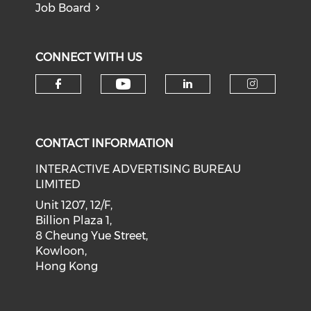
Job Board
CONNECT WITH US
Check our social medi
Check our social media on f
Check our soci
Check o
CONTACT INFORMATION
INTERACTIVE ADVERTISING BUREAU
LIMITED
Unit 1207, 12/F,
Billion Plaza 1,
8 Cheung Yue Street,
Kowloon,
Hong Kong