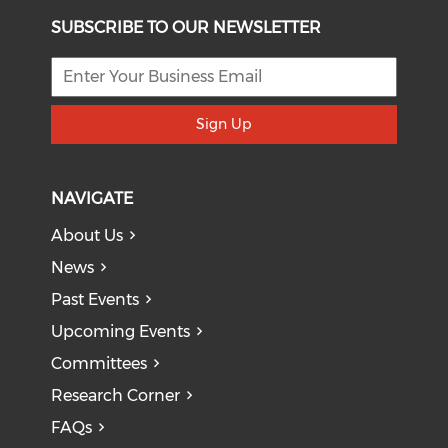
SUBSCRIBE TO OUR NEWSLETTER
Sign Up
NAVIGATE
About Us
News
Past Events
Upcoming Events
Committees
Research Corner
FAQs