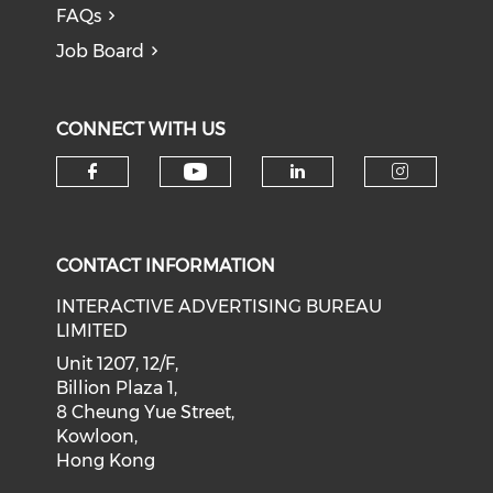
FAQs
Job Board
CONNECT WITH US
Check our social medi
Check our social media on f
Check our soci
Check o
CONTACT INFORMATION
INTERACTIVE ADVERTISING BUREAU
LIMITED
Unit 1207, 12/F,
Billion Plaza 1,
8 Cheung Yue Street,
Kowloon,
Hong Kong