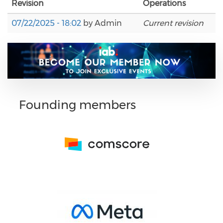
Revision
Operations
07/22/2025 - 18:02
by
Admin
Current revision
Founding members