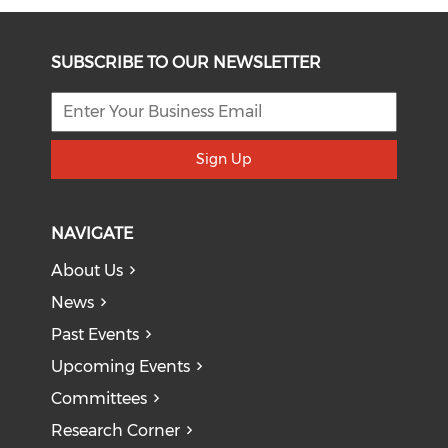
SUBSCRIBE TO OUR NEWSLETTER
Sign Up
NAVIGATE
About Us
News
Past Events
Upcoming Events
Committees
Research Corner