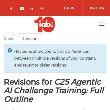
Skip to main content
LOGIN
REGISTER
Check our social media on facebook 
Check our social media on lin
Check our social media o
Check our social media on youtub
Primary tabs
View
Revisions
Revisions allow you to track differences
between multiple versions of your content,
and revert to older versions.
Revisions for
C25 Agentic
AI Challenge Training: Full
Outline