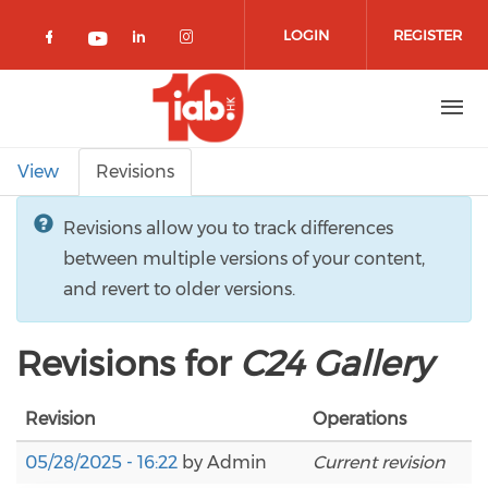
Skip to main content
LOGIN
REGISTER
Check our social media on facebook 
Check our social media on lin
Check our social media o
Check our social media on youtub
Primary tabs
View
Revisions
Revisions allow you to track differences
between multiple versions of your content,
and revert to older versions.
Revisions for
C24 Gallery
Revision
Operations
05/28/2025 - 16:22
by
Admin
Current revision