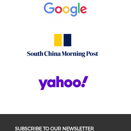
SUBSCRIBE TO OUR NEWSLETTER