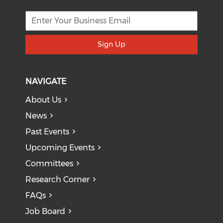
Sign Up
NAVIGATE
About Us
News
Past Events
Upcoming Events
Committees
Research Corner
FAQs
Job Board