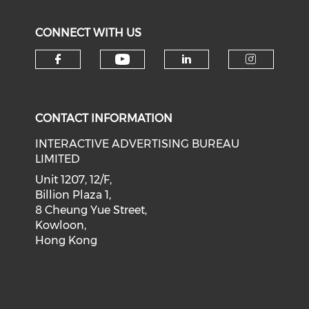
CONNECT WITH US
Check our social medi
Check our social media on f
Check our soci
Check o
CONTACT INFORMATION
INTERACTIVE ADVERTISING BUREAU
LIMITED
Unit 1207, 12/F,
Billion Plaza 1,
8 Cheung Yue Street,
Kowloon,
Hong Kong