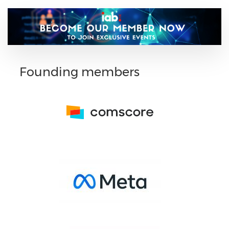
Founding members