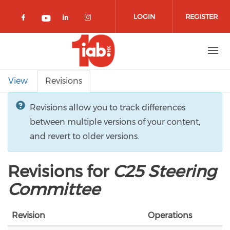
Skip to main content
LOGIN
REGISTER
Check our social media on facebook 
Check our social media on lin
Check our social media o
Check our social media on youtub
Primary tabs
View
Revisions
Revisions allow you to track differences
between multiple versions of your content,
and revert to older versions.
Revisions for
C25 Steering
Committee
Revision
Operations