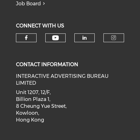
Job Board
CONNECT WITH US
Check our social medi
Check our social media on f
Check our soci
Check o
CONTACT INFORMATION
INTERACTIVE ADVERTISING BUREAU
LIMITED
Unit 1207, 12/F,
Billion Plaza 1,
8 Cheung Yue Street,
Kowloon,
Hong Kong