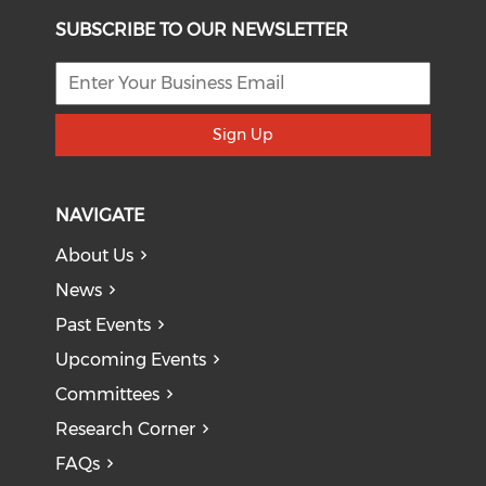
SUBSCRIBE TO OUR NEWSLETTER
Sign Up
NAVIGATE
About Us
News
Past Events
Upcoming Events
Committees
Research Corner
FAQs