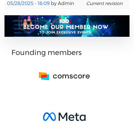
05/28/2025 - 16:09
by
Admin
Current revision
Founding members