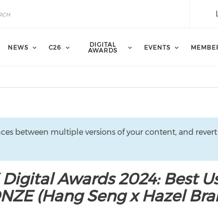
DIGITAL
NEWS
C26
EVENTS
MEMBE
AWARDS
nces between multiple versions of your content, and revert
 Digital Awards 2024: Best U
ONZE (Hang Seng x Hazel Br