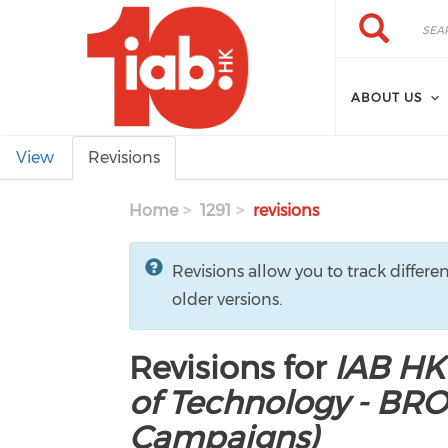
Skip to main content
Search
Search
ABOUT US
Primary tabs
View
Revisions
Home
1291
revisions
Revisions allow you to track differe
older versions.
Revisions for
IAB HK
of Technology - BR
Campaigns)