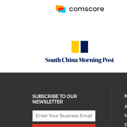
SUBSCRIBE TO OUR
NEWSLETTER
A
P