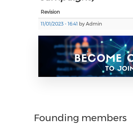
Revision
11/01/2023 - 16:41
by
Admin
Founding members