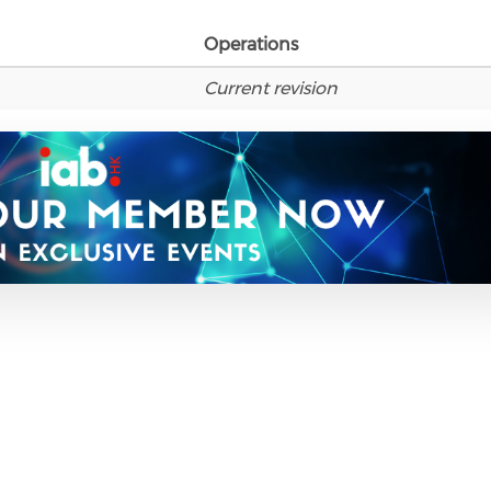
Operations
Current revision