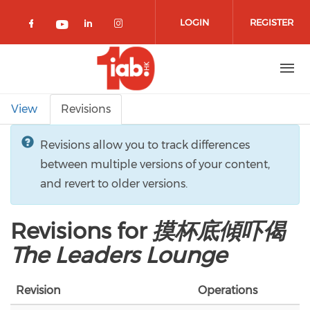
Skip to main content
LOGIN
REGISTER
Check our social media on facebook 
Check our social media on lin
Check our social media o
Check our social media on youtub
Primary tabs
View
Revisions
Revisions allow you to track differences
between multiple versions of your content,
and revert to older versions.
Revisions for
摸杯底傾吓偈
The Leaders Lounge
Revision
Operations