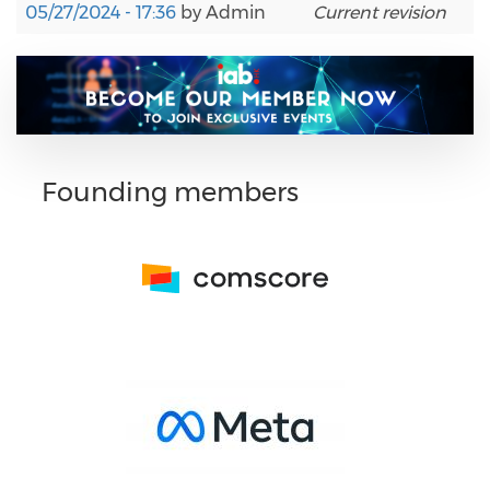
05/27/2024 - 17:36
by
Admin
Current revision
Founding members