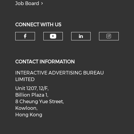
Job Board
CONNECT WITH US
Check our social medi
Check our social media on f
Check our soci
Check o
CONTACT INFORMATION
INTERACTIVE ADVERTISING BUREAU
LIMITED
Unit 1207, 12/F,
Billion Plaza 1,
8 Cheung Yue Street,
Kowloon,
Hong Kong