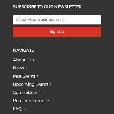
SUBSCRIBE TO OUR NEWSLETTER
Sign Up
NAVIGATE
About Us
News
Past Events
Upcoming Events
Committees
Research Corner
FAQs