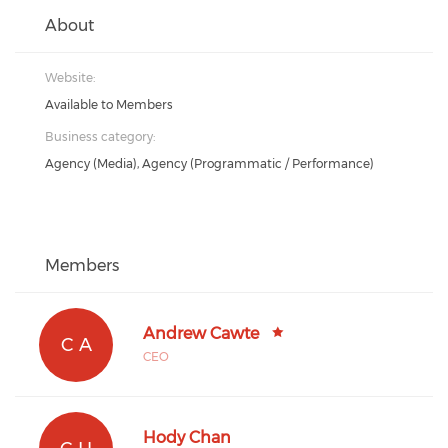
About
Website:
Available to Members
Business category:
Agency (Media), Agency (Programmatic / Performance)
Members
Andrew Cawte
C A
CEO
Hody Chan