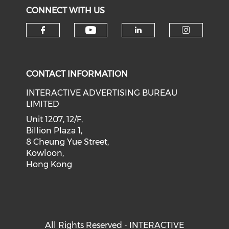
CONNECT WITH US
Check our social medi
Check our social media on f
Check our soci
Check o
CONTACT INFORMATION
INTERACTIVE ADVERTISING BUREAU
LIMITED
Unit 1207, 12/F,
Billion Plaza 1,
8 Cheung Yue Street,
Kowloon,
Hong Kong
All Rights Reserved - INTERACTIVE