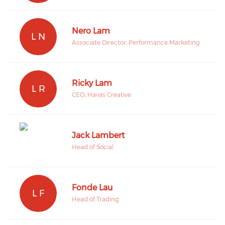
Nero Lam
L N
Associate Director, Performance Marketing
Ricky Lam
L R
CEO, Havas Creative
Jack Lambert
Head of Social
Fonde Lau
L F
Head of Trading