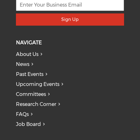
Sign Up
NAVIGATE
About Us
News
Past Events
Upcoming Events
Committees
Research Corner
FAQs
Job Board