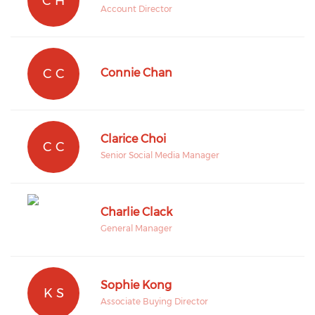
C H
Account Director
C C
Connie Chan
Clarice Choi
C C
Senior Social Media Manager
Charlie Clack
General Manager
Sophie Kong
K S
Associate Buying Director