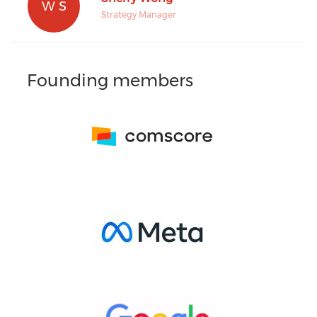
W S
Strategy Manager
Founding members