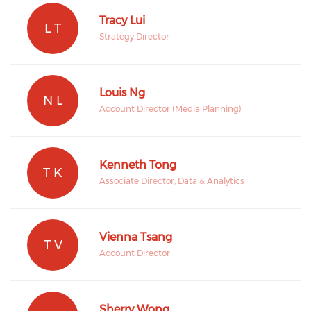
Tracy Lui
L T
Strategy Director
Louis Ng
N L
Account Director (Media Planning)
Kenneth Tong
T K
Associate Director, Data & Analytics
Vienna Tsang
T V
Account Director
Sherry Wong