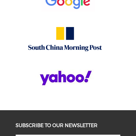
SUBSCRIBE TO OUR NEWSLETTER