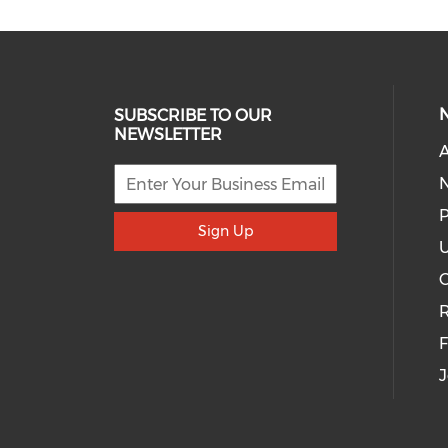
SUBSCRIBE TO OUR
NEWSLETTER
A
P
Sign Up
U
R
J