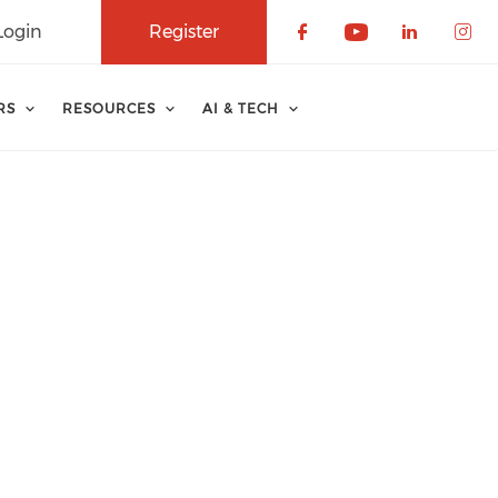
Login
Register
Check our soci
Check our 
Check o
Che
RS
RESOURCES
AI & TECH