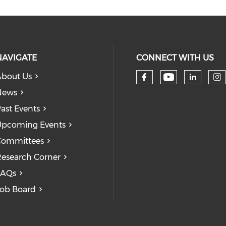
NAVIGATE
CONNECT WITH US
bout Us
Check our
Check our so
Check
Ch
News
ast Events
pcoming Events
Committees
esearch Corner
FAQs
ob Board