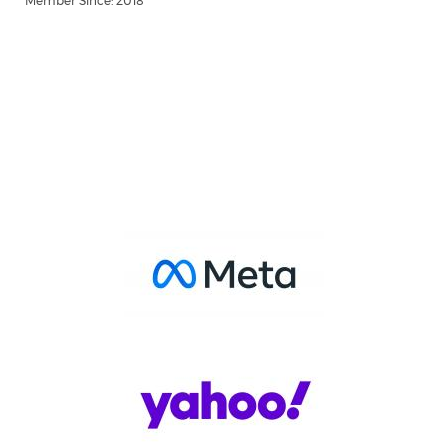
Member Since: 2018