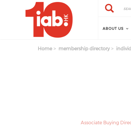
Skip to main content
Search
Search
ABOUT US
Home
membership directory
indivi
Associate Buying Dir