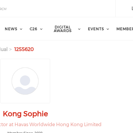
DIGITAL
NEWS
C26
EVENTS
MEMBE
AWARDS
dual
1255620
Kong Sophie
ector at Havas Worldwide Hong Kong Limited