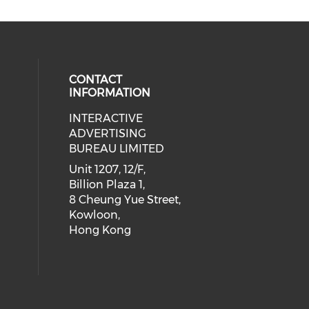
CONTACT
INFORMATION
INTERACTIVE
 social media on youtube (opens i
cial media on facebook (opens in 
 our social media on linkedin (ope
eck our social media on instagram
ADVERTISING
BUREAU LIMITED
Unit 1207, 12/F,
Billion Plaza 1,
8 Cheung Yue Street,
Kowloon,
Hong Kong