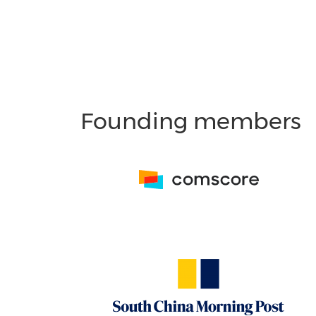
Founding members