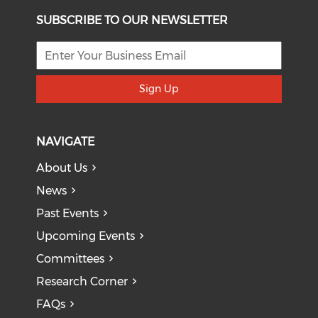
SUBSCRIBE TO OUR NEWSLETTER
Sign Up
NAVIGATE
About Us
News
Past Events
Upcoming Events
Committees
Research Corner
FAQs