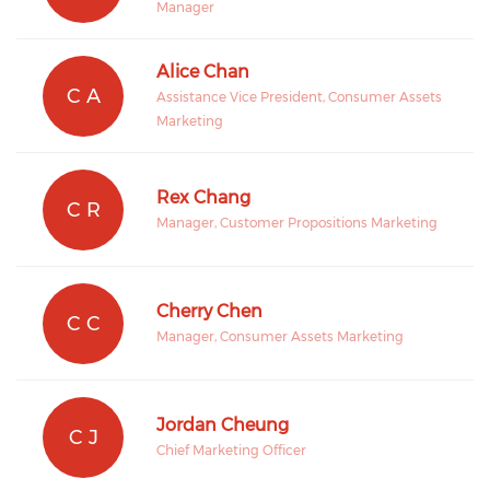
Manager
Alice Chan
C A
Assistance Vice President, Consumer Assets
Marketing
Rex Chang
C R
Manager, Customer Propositions Marketing
Cherry Chen
C C
Manager, Consumer Assets Marketing
Jordan Cheung
C J
Chief Marketing Officer