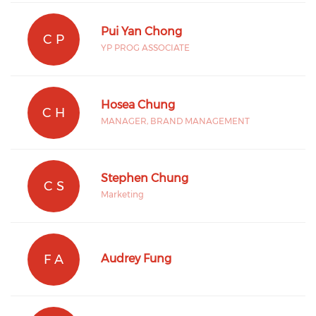
Pui Yan Chong
C P
YP PROG ASSOCIATE
Hosea Chung
C H
MANAGER, BRAND MANAGEMENT
Stephen Chung
C S
Marketing
F A
Audrey Fung