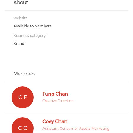
About
Website:
Available to Members
Business category:
Brand
Members
Fung Chan
C F
Creative Direction
Coey Chan
C C
Assistant Consumer Assets Marketing