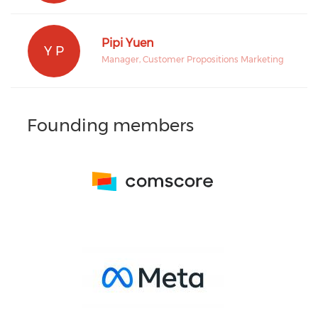
Pipi Yuen
Y P
Manager, Customer Propositions Marketing
Founding members