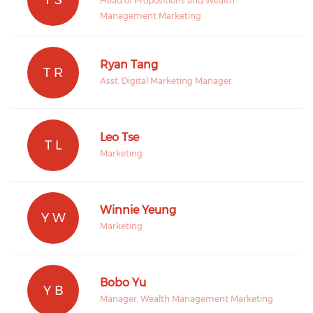
Head of Propositions and Wealth
Management Marketing
Ryan Tang
T R
Asst. Digital Marketing Manager
Leo Tse
T L
Marketing
Winnie Yeung
Y W
Marketing
Bobo Yu
Y B
Manager, Wealth Management Marketing