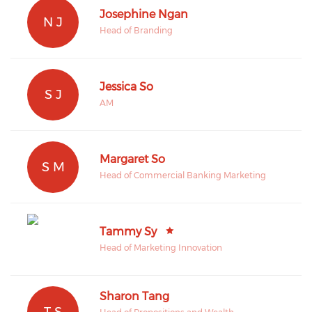
Josephine Ngan
N J
Head of Branding
Jessica So
S J
AM
Margaret So
S M
Head of Commercial Banking Marketing
Tammy Sy
Head of Marketing Innovation
Sharon Tang
T S