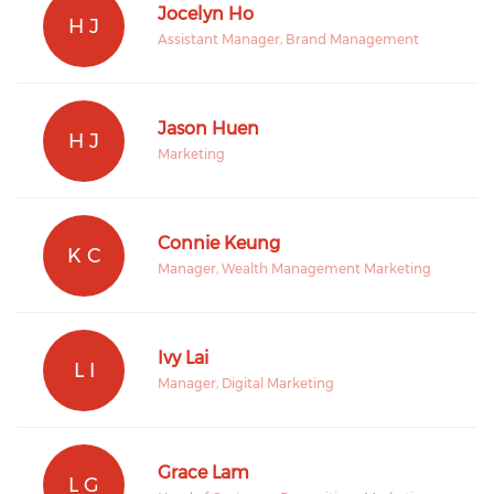
Jocelyn Ho
H J
Assistant Manager, Brand Management
Jason Huen
H J
Marketing
Connie Keung
K C
Manager, Wealth Management Marketing
Ivy Lai
L I
Manager, Digital Marketing
Grace Lam
L G