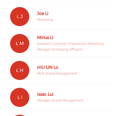
Joe Li
L J
Marketing
Mirius Li
L M
Assistant Customer Propositions Marketing
Manager (Emerging Affluent)
HIU LIN Lo
L H
MGR, Brand Management
Issac Lui
L I
Manager, Brand Management