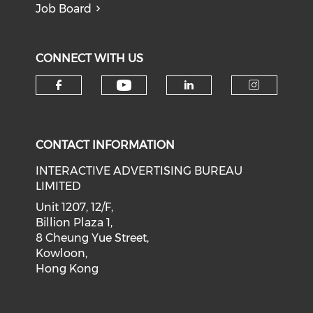
Job Board
CONNECT WITH US
Check our social medi
Check our social media on f
Check our soci
Check o
CONTACT INFORMATION
INTERACTIVE ADVERTISING BUREAU
LIMITED
Unit 1207, 12/F,
Billion Plaza 1,
8 Cheung Yue Street,
Kowloon,
Hong Kong