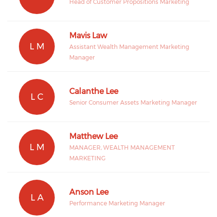
Head of Customer Propositions Marketing
Mavis Law
L M
Assistant Wealth Management Marketing
Manager
Calanthe Lee
L C
Senior Consumer Assets Marketing Manager
Matthew Lee
L M
MANAGER, WEALTH MANAGEMENT
MARKETING
Anson Lee
L A
Performance Marketing Manager