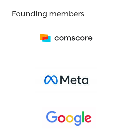
Founding members