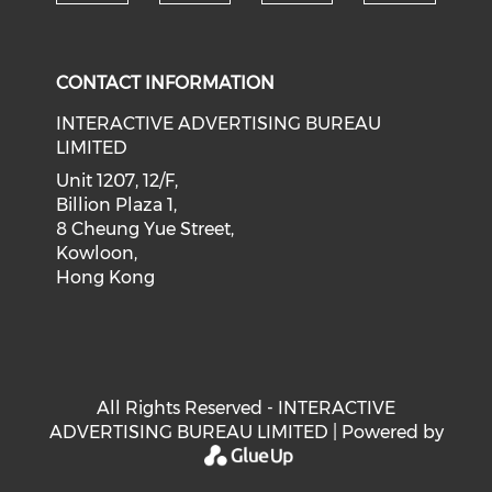
Check our social medi
Check our social media on f
Check our soci
Check o
CONTACT INFORMATION
INTERACTIVE ADVERTISING BUREAU
LIMITED
Unit 1207, 12/F,
Billion Plaza 1,
8 Cheung Yue Street,
Kowloon,
Hong Kong
All Rights Reserved - INTERACTIVE
ADVERTISING BUREAU LIMITED | Powered by