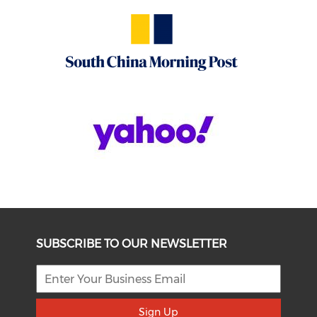
SUBSCRIBE TO OUR NEWSLETTER
Sign Up