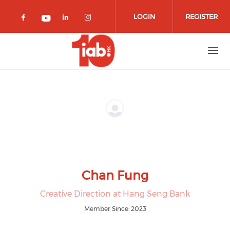
Skip to main content
LOGIN
REGISTER
Check our social media on facebook 
Check our social media on lin
Check our social media o
Check our social media on youtub
Chan Fung
Creative Direction at Hang Seng Bank
Member Since: 2023