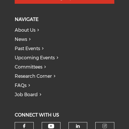
NAVIGATE
About Us
News
Past Events
Upcoming Events
Committees
Research Corner
FAQs
Job Board
CONNECT WITH US