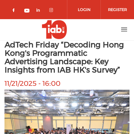
Skip to main content
LOGIN
REGISTER
Check our social media on facebook 
Check our social media on lin
Check our social media o
Check our social media on youtub
AdTech Friday “Decoding Hong
Kong's Programmatic
Advertising Landscape: Key
Insights from IAB HK's Survey”
11/21/2025 - 16:00