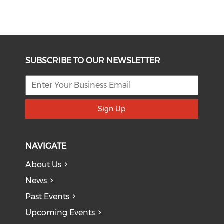
SUBSCRIBE TO OUR NEWSLETTER
Sign Up
NAVIGATE
About Us
News
Past Events
Upcoming Events