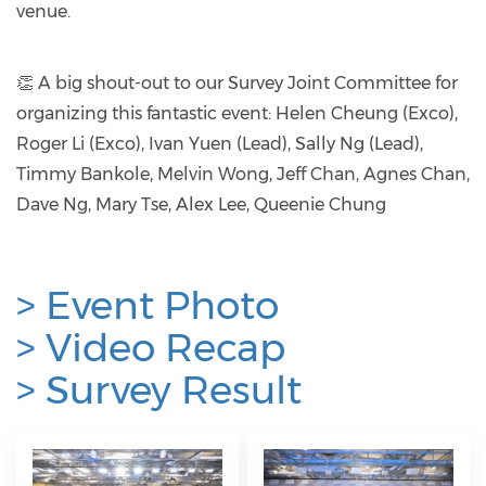
venue.
👏 A big shout-out to our Survey Joint Committee for
organizing this fantastic event: Helen Cheung (Exco),
Roger Li (Exco), Ivan Yuen (Lead), Sally Ng (Lead),
Timmy Bankole, Melvin Wong, Jeff Chan, Agnes Chan,
Dave Ng, Mary Tse, Alex Lee, Queenie Chung
> Event Photo
>
Video Recap
>
Survey Result