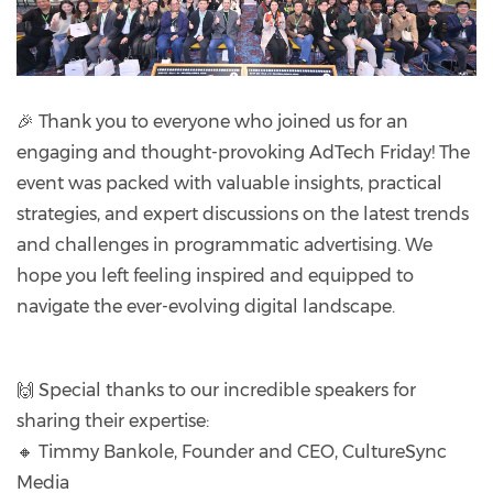
🎉 Thank you to everyone who joined us for an
engaging and thought-provoking AdTech Friday! The
event was packed with valuable insights, practical
strategies, and expert discussions on the latest trends
and challenges in programmatic advertising. We
hope you left feeling inspired and equipped to
navigate the ever-evolving digital landscape.
🙌 Special thanks to our incredible speakers for
sharing their expertise:
🔸 Timmy Bankole, Founder and CEO, CultureSync
Media