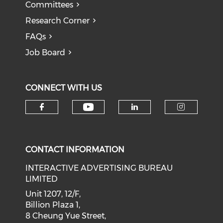
Committees
Research Corner
FAQs
Job Board
CONNECT WITH US
Check our social medi
Check our social media on f
Check our soci
Check o
CONTACT INFORMATION
INTERACTIVE ADVERTISING BUREAU
LIMITED
Unit 1207, 12/F,
Billion Plaza 1,
8 Cheung Yue Street,