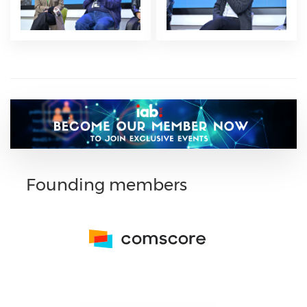
Founding members