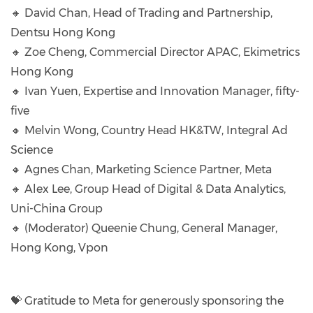
🔸 David Chan, Head of Trading and Partnership,
Dentsu Hong Kong
🔸 Zoe Cheng, Commercial Director APAC, Ekimetrics
Hong Kong
🔸 Ivan Yuen, Expertise and Innovation Manager, fifty-
five
🔸 Melvin Wong, Country Head HK&TW, Integral Ad
Science
🔸 Agnes Chan, Marketing Science Partner, Meta
🔸 Alex Lee, Group Head of Digital & Data Analytics,
Uni-China Group
🔸 (Moderator) Queenie Chung, General Manager,
Hong Kong, Vpon
💝 Gratitude to Meta for generously sponsoring the