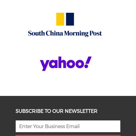
SUBSCRIBE TO OUR NEWSLETTER