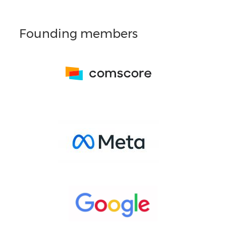
Founding members