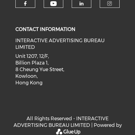
Check our social medi
Check our social media on f
Check our soci
Check o
CONTACT INFORMATION
INTERACTIVE ADVERTISING BUREAU
LIMITED
Unit 1207, 12/F,
Billion Plaza 1,
8 Cheung Yue Street,
Kowloon,
Hong Kong
All Rights Reserved - INTERACTIVE
ADVERTISING BUREAU LIMITED | Powered by