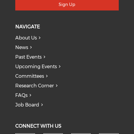
Sign Up
NAVIGATE
About Us
News
Past Events
Upcoming Events
Committees
Research Corner
FAQs
Job Board
CONNECT WITH US