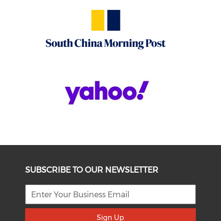
SUBSCRIBE TO OUR NEWSLETTER
Sign Up