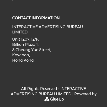
Check our social medi
Check our social media on f
Check our soci
Check o
CONTACT INFORMATION
INTERACTIVE ADVERTISING BUREAU
LIMITED
Unit 1207, 12/F,
Billion Plaza 1,
8 Cheung Yue Street,
Kowloon,
Hong Kong
All Rights Reserved - INTERACTIVE
ADVERTISING BUREAU LIMITED | Powered by