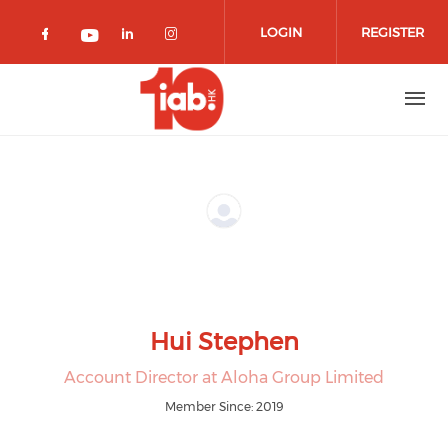
Skip to main content
LOGIN
REGISTER
Check our social media on facebook 
Check our social media on lin
Check our social media o
Check our social media on youtub
Hui Stephen
Account Director at Aloha Group Limited
Member Since: 2019