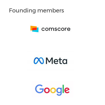
Founding members