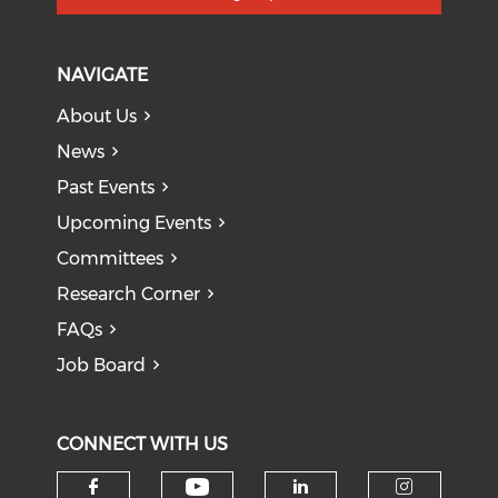
NAVIGATE
About Us
News
Past Events
Upcoming Events
Committees
Research Corner
FAQs
Job Board
CONNECT WITH US