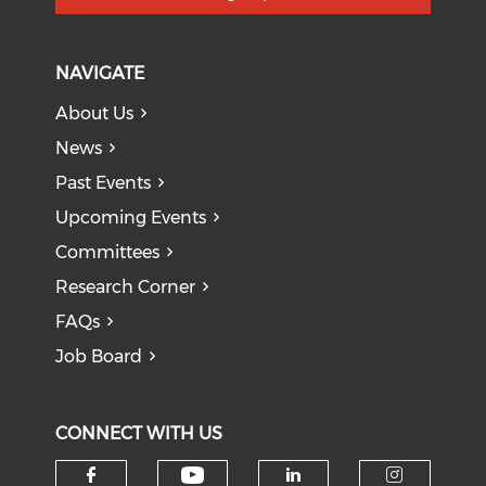
NAVIGATE
About Us
News
Past Events
Upcoming Events
Committees
Research Corner
FAQs
Job Board
CONNECT WITH US