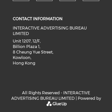
Check our social medi
Check our social media on f
Check our soci
Check o
CONTACT INFORMATION
INTERACTIVE ADVERTISING BUREAU
LIMITED
Unit 1207, 12/F,
Billion Plaza 1,
8 Cheung Yue Street,
Kowloon,
Hong Kong
All Rights Reserved - INTERACTIVE
ADVERTISING BUREAU LIMITED | Powered by