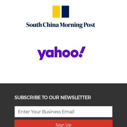
SUBSCRIBE TO OUR NEWSLETTER
Sign Up