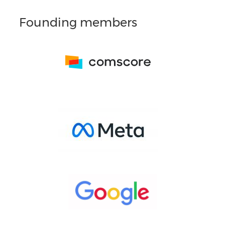
Founding members