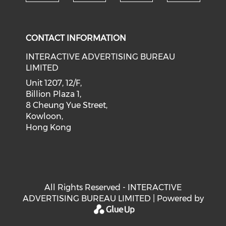
Check our social medi
Check our social media on f
Check our soci
Check o
CONTACT INFORMATION
INTERACTIVE ADVERTISING BUREAU
LIMITED
Unit 1207, 12/F,
Billion Plaza 1,
8 Cheung Yue Street,
Kowloon,
Hong Kong
All Rights Reserved - INTERACTIVE
ADVERTISING BUREAU LIMITED | Powered by