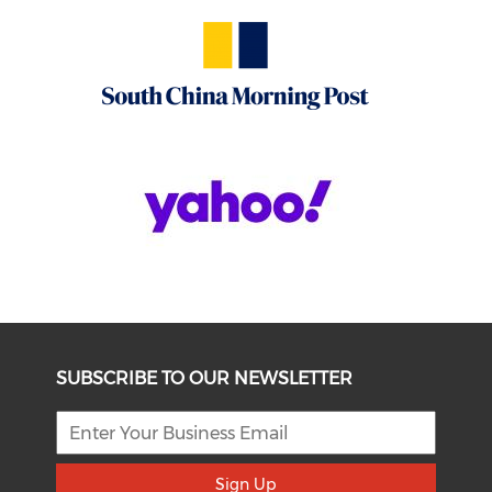
SUBSCRIBE TO OUR NEWSLETTER
Sign Up