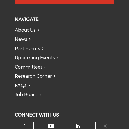
NAVIGATE
About Us
News
Past Events
Upcoming Events
Committees
Research Corner
FAQs
Job Board
CONNECT WITH US