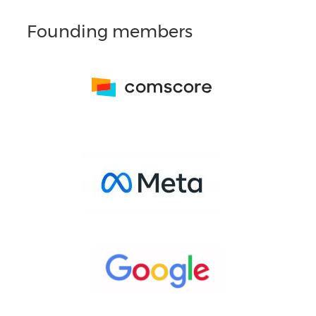
Founding members