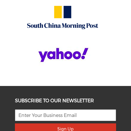
SUBSCRIBE TO OUR NEWSLETTER
Sign Up