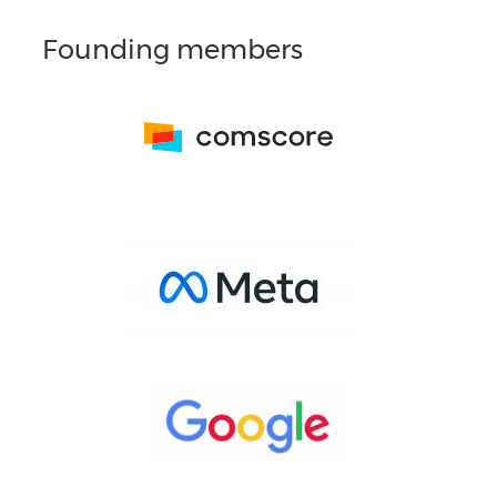
Founding members