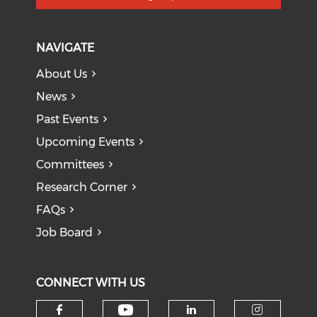
NAVIGATE
About Us
News
Past Events
Upcoming Events
Committees
Research Corner
FAQs
Job Board
CONNECT WITH US