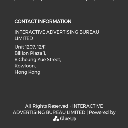
Check our social medi
Check our social media on f
Check our soci
Check o
CONTACT INFORMATION
INTERACTIVE ADVERTISING BUREAU
LIMITED
Unit 1207, 12/F,
Billion Plaza 1,
8 Cheung Yue Street,
Kowloon,
Hong Kong
All Rights Reserved - INTERACTIVE
ADVERTISING BUREAU LIMITED | Powered by