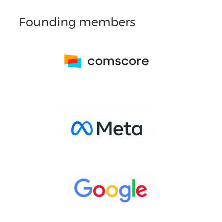
Founding members