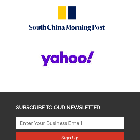
SUBSCRIBE TO OUR NEWSLETTER
Sign Up