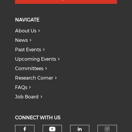
NAVIGATE
About Us
News
Past Events
Upcoming Events
Committees
Research Corner
FAQs
Job Board
CONNECT WITH US