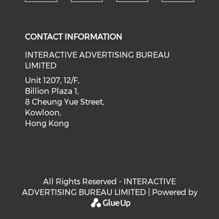
Check our social medi
Check our social media on f
Check our soci
Check o
CONTACT INFORMATION
INTERACTIVE ADVERTISING BUREAU
LIMITED
Unit 1207, 12/F,
Billion Plaza 1,
8 Cheung Yue Street,
Kowloon,
Hong Kong
All Rights Reserved - INTERACTIVE
ADVERTISING BUREAU LIMITED | Powered by