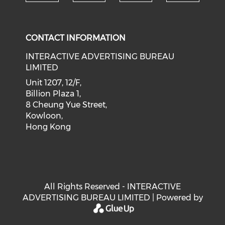
Check our social medi
Check our social media on f
Check our soci
Check o
CONTACT INFORMATION
INTERACTIVE ADVERTISING BUREAU
LIMITED
Unit 1207, 12/F,
Billion Plaza 1,
8 Cheung Yue Street,
Kowloon,
Hong Kong
All Rights Reserved - INTERACTIVE
ADVERTISING BUREAU LIMITED | Powered by