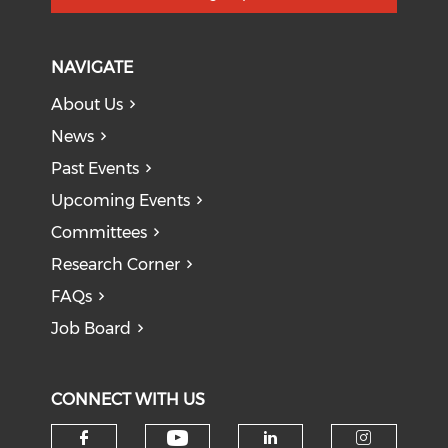
NAVIGATE
About Us
News
Past Events
Upcoming Events
Committees
Research Corner
FAQs
Job Board
CONNECT WITH US