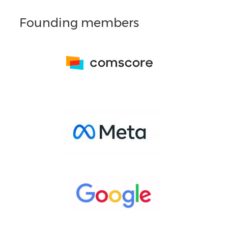
Founding members