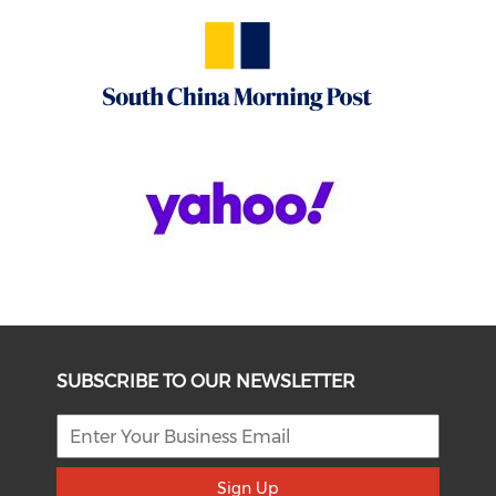
SUBSCRIBE TO OUR NEWSLETTER
Sign Up