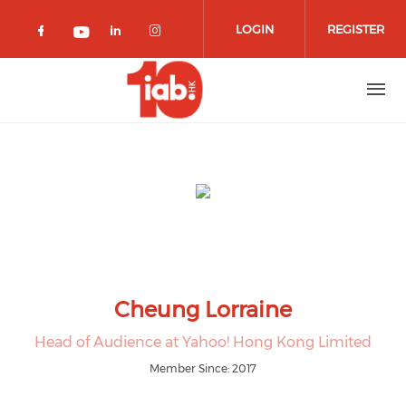
Skip to main content
LOGIN
REGISTER
Check our social media on facebook 
Check our social media on lin
Check our social media o
Check our social media on youtub
Cheung Lorraine
Head of Audience at Yahoo! Hong Kong Limited
Member Since: 2017