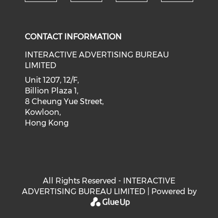
Check our social medi
Check our social media on f
Check our soci
Check o
CONTACT INFORMATION
INTERACTIVE ADVERTISING BUREAU
LIMITED
Unit 1207, 12/F,
Billion Plaza 1,
8 Cheung Yue Street,
Kowloon,
Hong Kong
All Rights Reserved - INTERACTIVE
ADVERTISING BUREAU LIMITED | Powered by