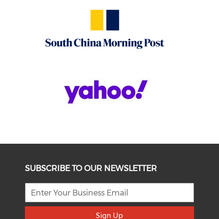
SUBSCRIBE TO OUR NEWSLETTER
Sign Up