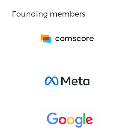
Founding members