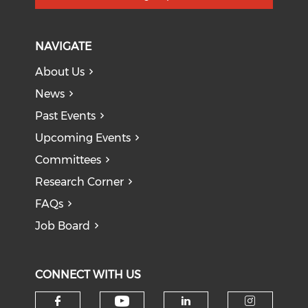
NAVIGATE
About Us
News
Past Events
Upcoming Events
Committees
Research Corner
FAQs
Job Board
CONNECT WITH US