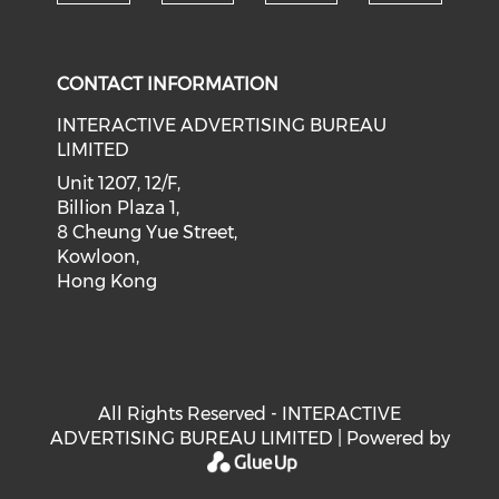
Check our social medi
Check our social media on f
Check our soci
Check o
CONTACT INFORMATION
INTERACTIVE ADVERTISING BUREAU
LIMITED
Unit 1207, 12/F,
Billion Plaza 1,
8 Cheung Yue Street,
Kowloon,
Hong Kong
All Rights Reserved - INTERACTIVE
ADVERTISING BUREAU LIMITED | Powered by