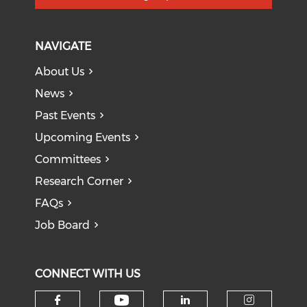
NAVIGATE
About Us
News
Past Events
Upcoming Events
Committees
Research Corner
FAQs
Job Board
CONNECT WITH US