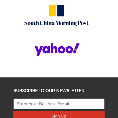
SUBSCRIBE TO OUR NEWSLETTER
Sign Up