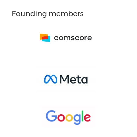
Founding members