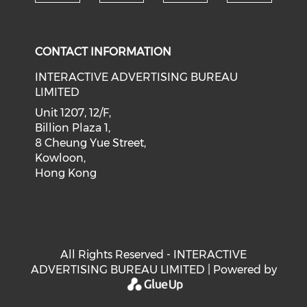
Check our social medi
Check our social media on f
Check our soci
Check o
CONTACT INFORMATION
INTERACTIVE ADVERTISING BUREAU
LIMITED
Unit 1207, 12/F,
Billion Plaza 1,
8 Cheung Yue Street,
Kowloon,
Hong Kong
All Rights Reserved - INTERACTIVE
ADVERTISING BUREAU LIMITED | Powered by