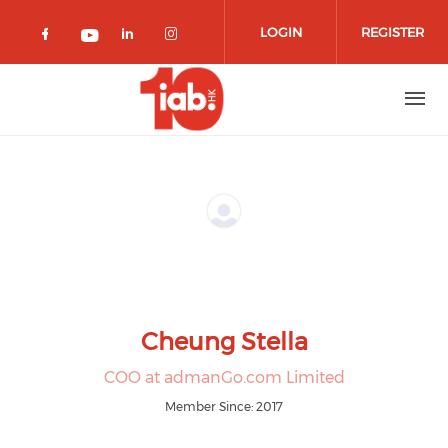
Skip to main content
LOGIN
REGISTER
Check our social media on facebook 
Check our social media on lin
Check our social media o
Check our social media on youtub
Cheung Stella
COO at admanGo.com Limited
Member Since: 2017