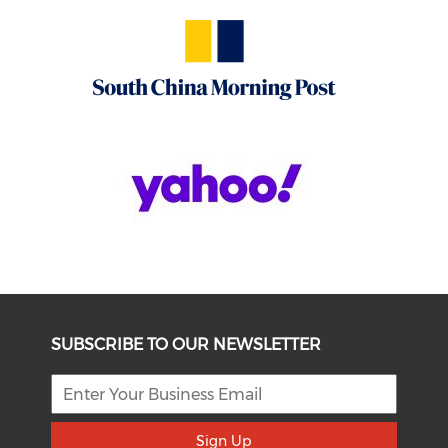
SUBSCRIBE TO OUR NEWSLETTER
Sign Up