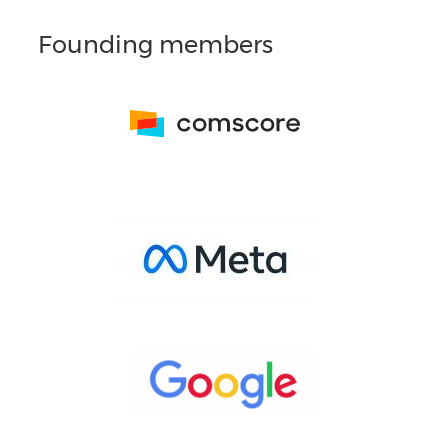
Founding members