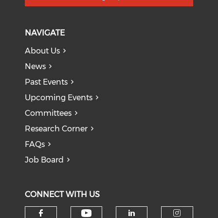
NAVIGATE
About Us
News
Past Events
Upcoming Events
Committees
Research Corner
FAQs
Job Board
CONNECT WITH US