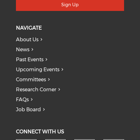
Sign Up
NAVIGATE
About Us
News
Past Events
Upcoming Events
Committees
Research Corner
FAQs
Job Board
CONNECT WITH US