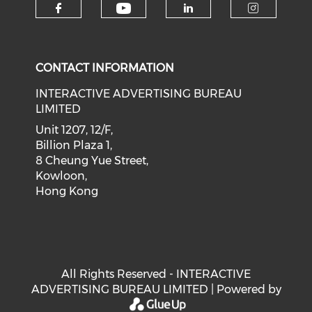
Check our social medi
Check our social media on f
Check our soci
Check o
CONTACT INFORMATION
INTERACTIVE ADVERTISING BUREAU
LIMITED
Unit 1207, 12/F,
Billion Plaza 1,
8 Cheung Yue Street,
Kowloon,
Hong Kong
All Rights Reserved - INTERACTIVE
ADVERTISING BUREAU LIMITED | Powered by