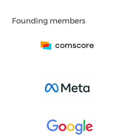
Founding members