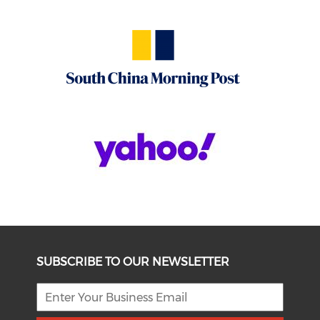
SUBSCRIBE TO OUR NEWSLETTER