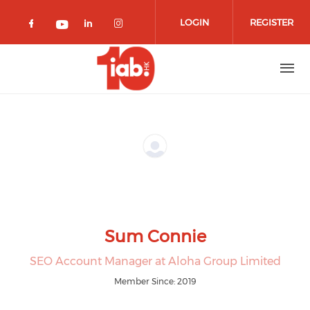
Skip to main content
LOGIN
REGISTER
Check our social media on facebook 
Check our social media on lin
Check our social media o
Check our social media on youtub
Sum Connie
SEO Account Manager at Aloha Group Limited
Member Since: 2019