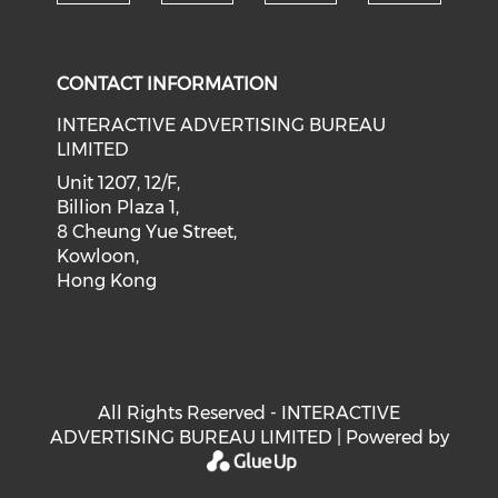
Check our social medi
Check our social media on f
Check our soci
Check o
CONTACT INFORMATION
INTERACTIVE ADVERTISING BUREAU
LIMITED
Unit 1207, 12/F,
Billion Plaza 1,
8 Cheung Yue Street,
Kowloon,
Hong Kong
All Rights Reserved - INTERACTIVE
ADVERTISING BUREAU LIMITED | Powered by