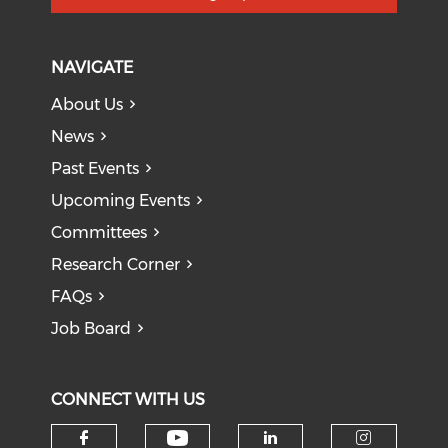
NAVIGATE
About Us
News
Past Events
Upcoming Events
Committees
Research Corner
FAQs
Job Board
CONNECT WITH US