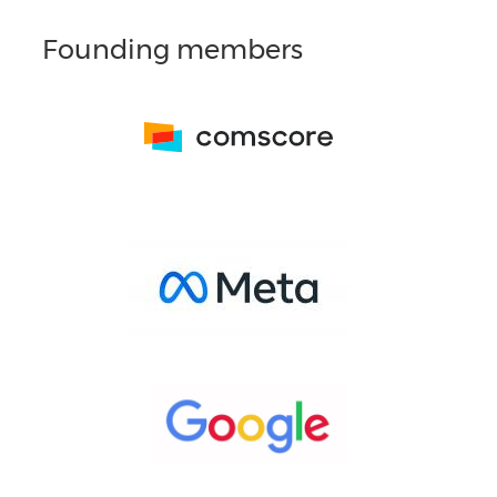
Founding members