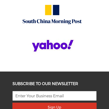
SUBSCRIBE TO OUR NEWSLETTER
Sign Up