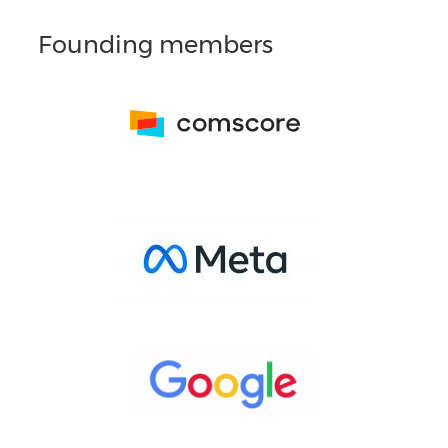
Founding members