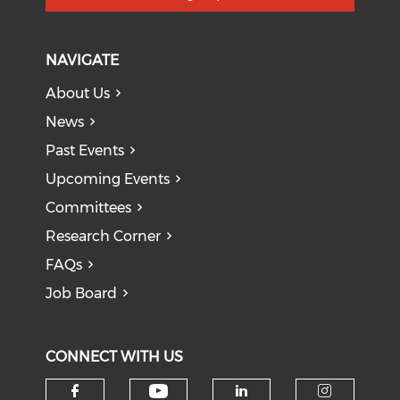
NAVIGATE
About Us
News
Past Events
Upcoming Events
Committees
Research Corner
FAQs
Job Board
CONNECT WITH US