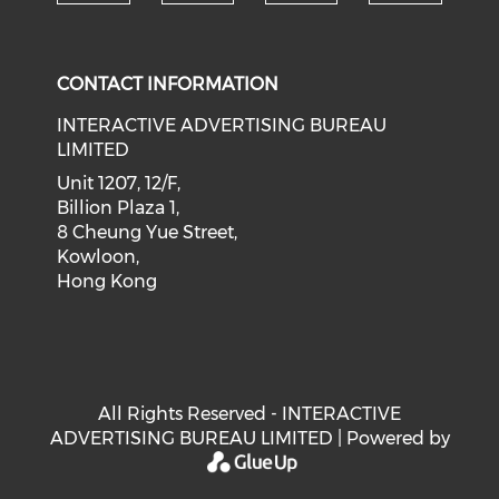
Check our social medi
Check our social media on f
Check our soci
Check o
CONTACT INFORMATION
INTERACTIVE ADVERTISING BUREAU
LIMITED
Unit 1207, 12/F,
Billion Plaza 1,
8 Cheung Yue Street,
Kowloon,
Hong Kong
All Rights Reserved - INTERACTIVE
ADVERTISING BUREAU LIMITED | Powered by