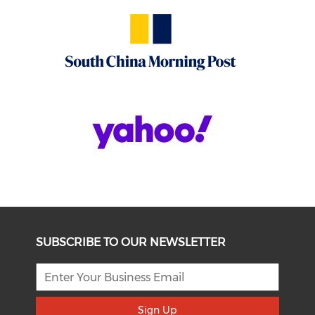
SUBSCRIBE TO OUR NEWSLETTER
Sign Up