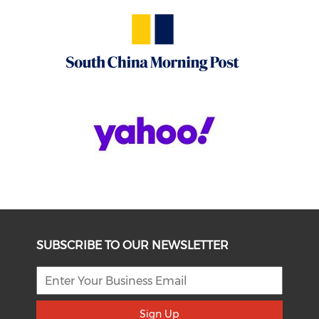
SUBSCRIBE TO OUR NEWSLETTER
Sign Up