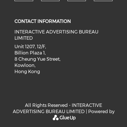
Check our social medi
Check our social media on f
Check our soci
Check o
CONTACT INFORMATION
INTERACTIVE ADVERTISING BUREAU
LIMITED
Unit 1207, 12/F,
Billion Plaza 1,
8 Cheung Yue Street,
Kowloon,
Hong Kong
All Rights Reserved - INTERACTIVE
ADVERTISING BUREAU LIMITED | Powered by