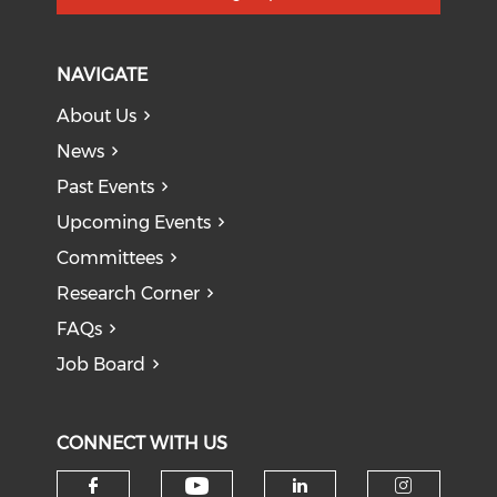
NAVIGATE
About Us
News
Past Events
Upcoming Events
Committees
Research Corner
FAQs
Job Board
CONNECT WITH US