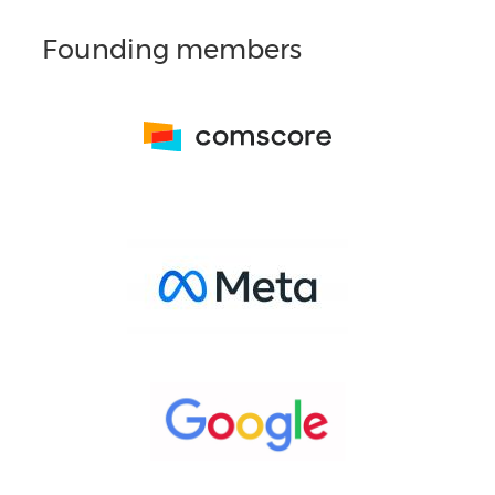
Founding members