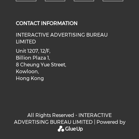
Check our social medi
Check our social media on f
Check our soci
Check o
CONTACT INFORMATION
INTERACTIVE ADVERTISING BUREAU
LIMITED
Unit 1207, 12/F,
Billion Plaza 1,
8 Cheung Yue Street,
Kowloon,
Hong Kong
All Rights Reserved - INTERACTIVE
ADVERTISING BUREAU LIMITED | Powered by