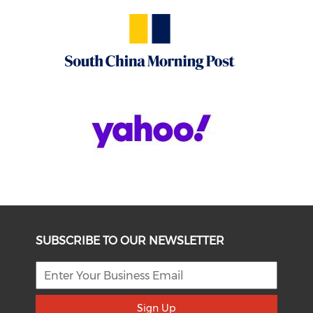
SUBSCRIBE TO OUR NEWSLETTER
Sign Up