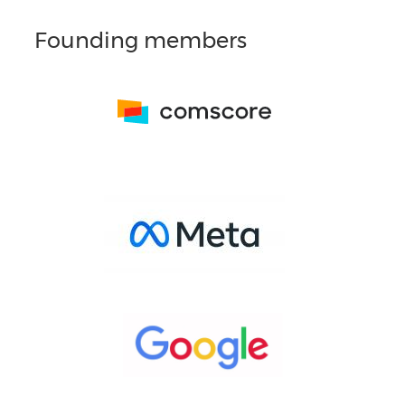
Founding members