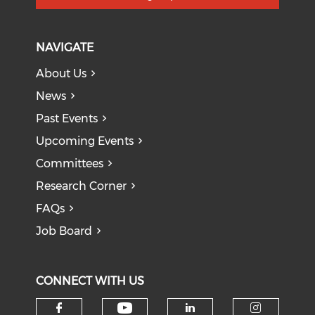
NAVIGATE
About Us
News
Past Events
Upcoming Events
Committees
Research Corner
FAQs
Job Board
CONNECT WITH US