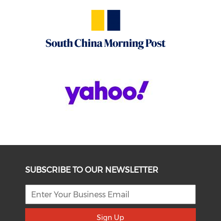
SUBSCRIBE TO OUR NEWSLETTER
Sign Up