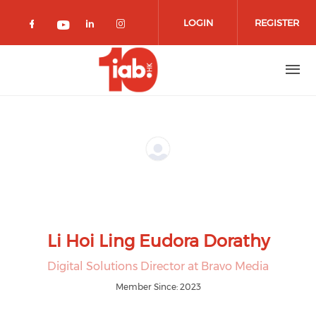
Skip to main content
LOGIN
REGISTER
Check our social media on facebook 
Check our social media on lin
Check our social media o
Check our social media on youtub
Li Hoi Ling Eudora Dorathy
Digital Solutions Director at Bravo Media
Member Since: 2023