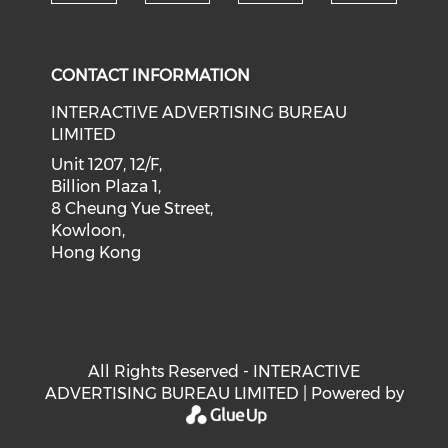
Check our social medi
Check our social media on f
Check our soci
Check o
CONTACT INFORMATION
INTERACTIVE ADVERTISING BUREAU
LIMITED
Unit 1207, 12/F,
Billion Plaza 1,
8 Cheung Yue Street,
Kowloon,
Hong Kong
All Rights Reserved - INTERACTIVE
ADVERTISING BUREAU LIMITED | Powered by