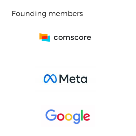
Founding members