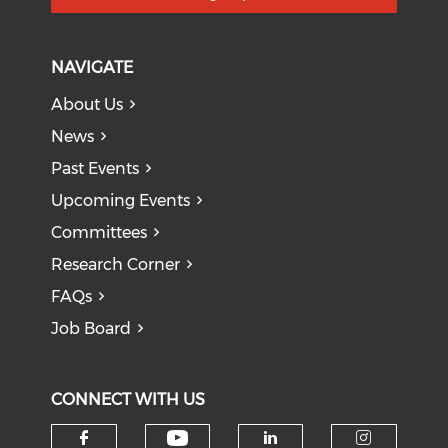
NAVIGATE
About Us
News
Past Events
Upcoming Events
Committees
Research Corner
FAQs
Job Board
CONNECT WITH US