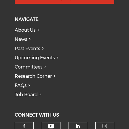
NAVIGATE
About Us
News
Past Events
Upcoming Events
Committees
Research Corner
FAQs
Job Board
CONNECT WITH US