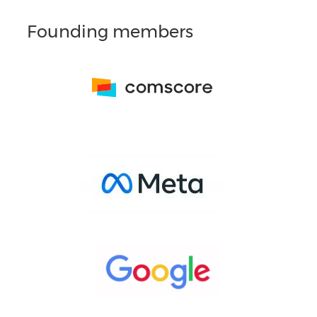
Founding members