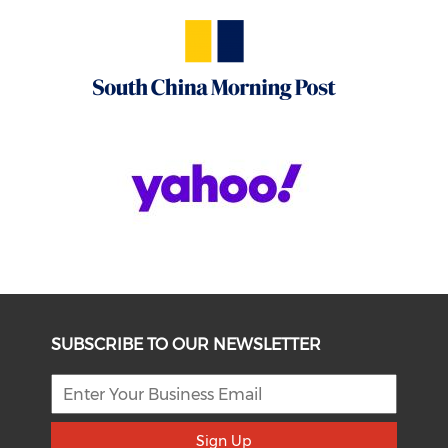
SUBSCRIBE TO OUR NEWSLETTER
Sign Up