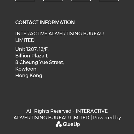
Check our social medi
Check our social media on f
Check our soci
Check o
CONTACT INFORMATION
INTERACTIVE ADVERTISING BUREAU
LIMITED
Unit 1207, 12/F,
Billion Plaza 1,
8 Cheung Yue Street,
Kowloon,
Hong Kong
All Rights Reserved - INTERACTIVE
ADVERTISING BUREAU LIMITED | Powered by