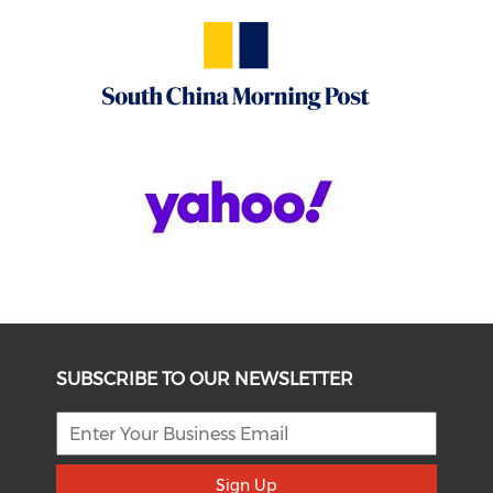
SUBSCRIBE TO OUR NEWSLETTER
Sign Up