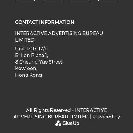
Check our social medi
Check our social media on f
Check our soci
Check o
CONTACT INFORMATION
INTERACTIVE ADVERTISING BUREAU
LIMITED
Unit 1207, 12/F,
Billion Plaza 1,
8 Cheung Yue Street,
Kowloon,
Hong Kong
All Rights Reserved - INTERACTIVE
ADVERTISING BUREAU LIMITED | Powered by