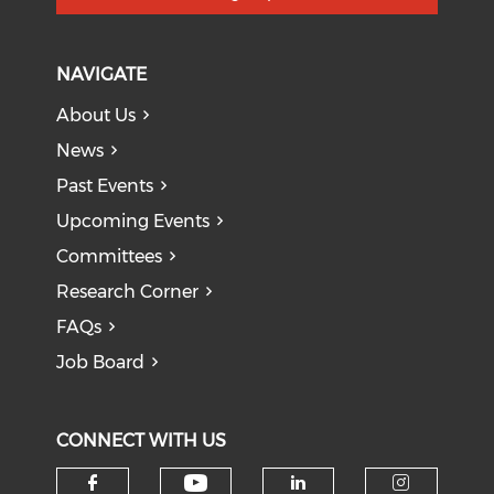
NAVIGATE
About Us
News
Past Events
Upcoming Events
Committees
Research Corner
FAQs
Job Board
CONNECT WITH US