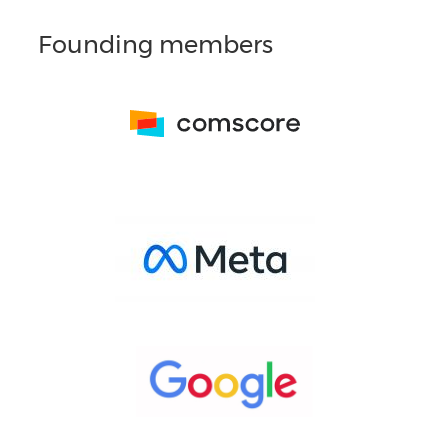
Founding members