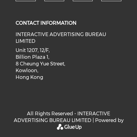
Check our social medi
Check our social media on f
Check our soci
Check o
CONTACT INFORMATION
INTERACTIVE ADVERTISING BUREAU
LIMITED
Unit 1207, 12/F,
Billion Plaza 1,
8 Cheung Yue Street,
Kowloon,
Hong Kong
All Rights Reserved - INTERACTIVE
ADVERTISING BUREAU LIMITED | Powered by