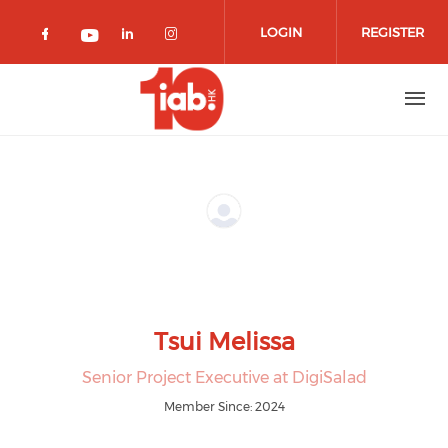
Skip to main content
LOGIN
REGISTER
Check our social media on facebook 
Check our social media on lin
Check our social media o
Check our social media on youtub
Tsui Melissa
Senior Project Executive at DigiSalad
Member Since: 2024