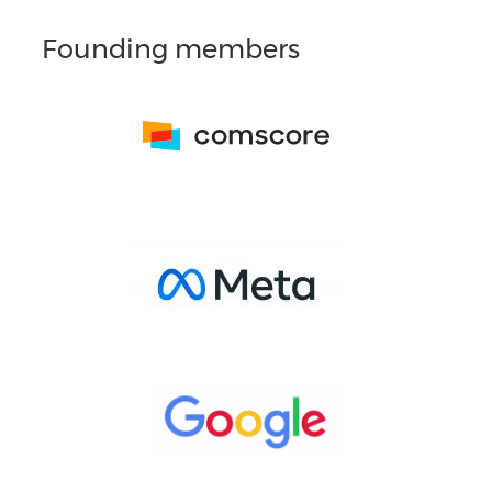
Founding members