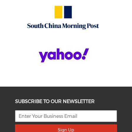
SUBSCRIBE TO OUR NEWSLETTER
Sign Up