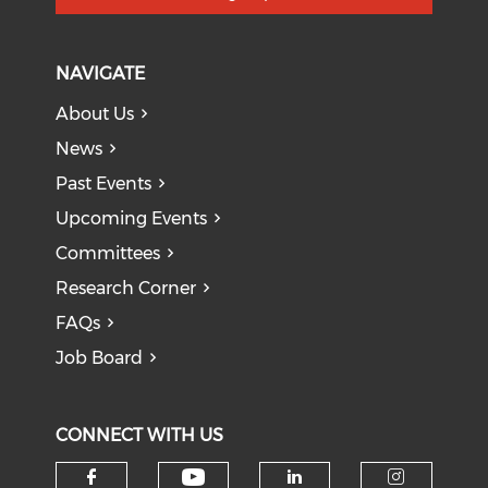
NAVIGATE
About Us
News
Past Events
Upcoming Events
Committees
Research Corner
FAQs
Job Board
CONNECT WITH US