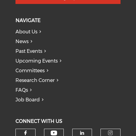
NAVIGATE
About Us
News
Past Events
Upcoming Events
Committees
Research Corner
FAQs
Job Board
CONNECT WITH US