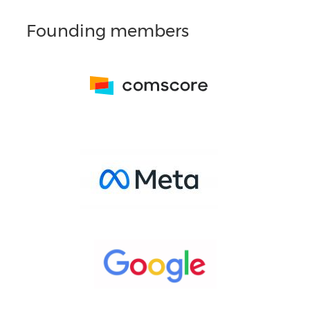
Founding members