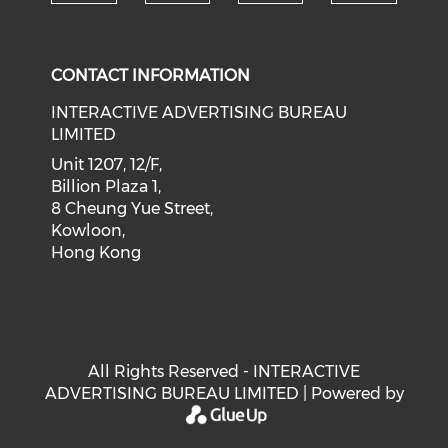
Check our social medi
Check our social media on f
Check our soci
Check o
CONTACT INFORMATION
INTERACTIVE ADVERTISING BUREAU
LIMITED
Unit 1207, 12/F,
Billion Plaza 1,
8 Cheung Yue Street,
Kowloon,
Hong Kong
All Rights Reserved - INTERACTIVE
ADVERTISING BUREAU LIMITED | Powered by