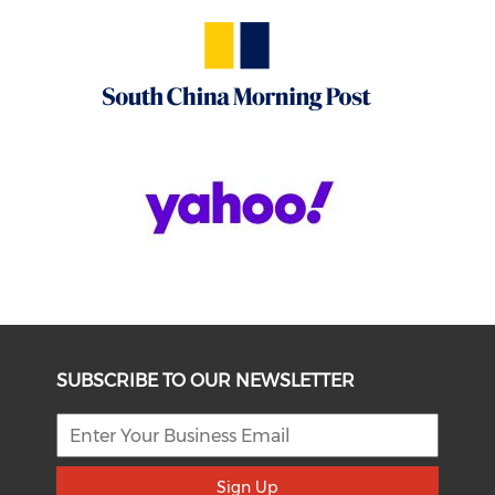
SUBSCRIBE TO OUR NEWSLETTER
Sign Up