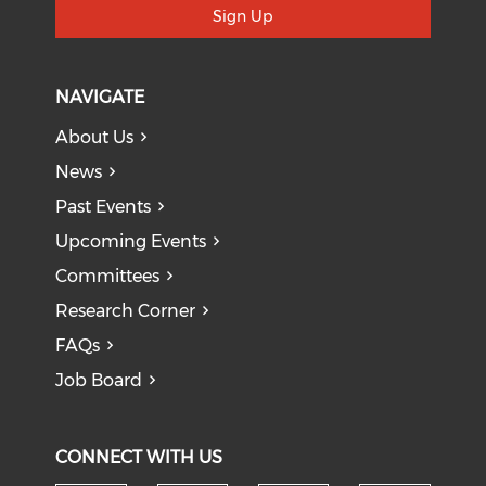
Sign Up
NAVIGATE
About Us
News
Past Events
Upcoming Events
Committees
Research Corner
FAQs
Job Board
CONNECT WITH US