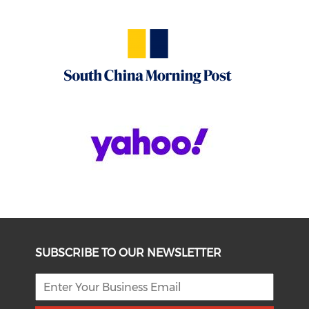
SUBSCRIBE TO OUR NEWSLETTER