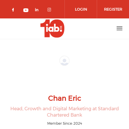
Skip to main content
LOGIN
REGISTER
Check our social media on facebook 
Check our social media on lin
Check our social media o
Check our social media on youtub
Chan Eric
Head, Growth and Digital Marketing at Standard
Chartered Bank
Member Since: 2024