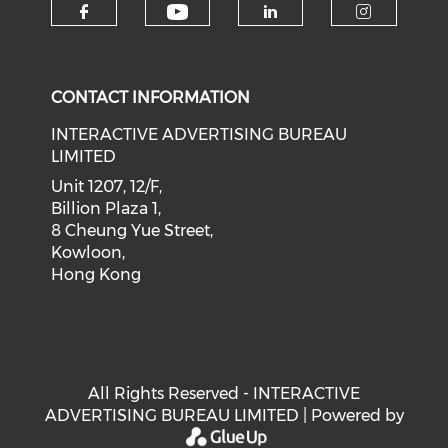
Check our social medi
Check our social media on f
Check our soci
Check o
CONTACT INFORMATION
INTERACTIVE ADVERTISING BUREAU
LIMITED
Unit 1207, 12/F,
Billion Plaza 1,
8 Cheung Yue Street,
Kowloon,
Hong Kong
All Rights Reserved - INTERACTIVE
ADVERTISING BUREAU LIMITED | Powered by