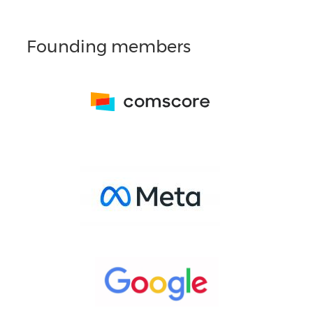
Founding members